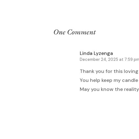
One Comment
Linda Lyzenga
December 24, 2025 at 7:59 p
Thank you for this loving
You help keep my candle b
May you know the reality
Reply