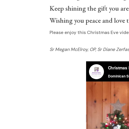
Keep shining the gift you are
Wishing you peace and love 
Hit enter to search or ESC to close
Please enjoy this Christmas Eve vid
Sr Megan McElroy, OP, Sr Diane Zerfas,