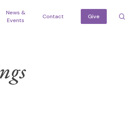
News &
se
Contact
Give
Events
ngs