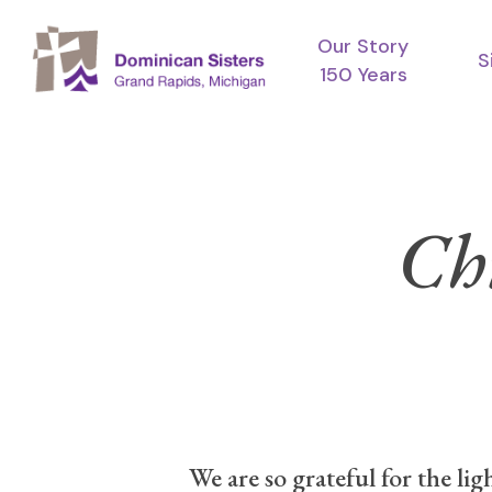
Skip
Our Story
to
S
150 Years
main
content
Ch
We are so grateful for the li