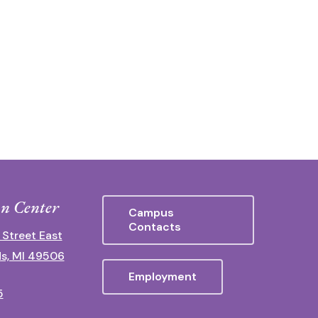
n Center
Campus
Contacts
 Street East
s, MI 49506
Employment
5