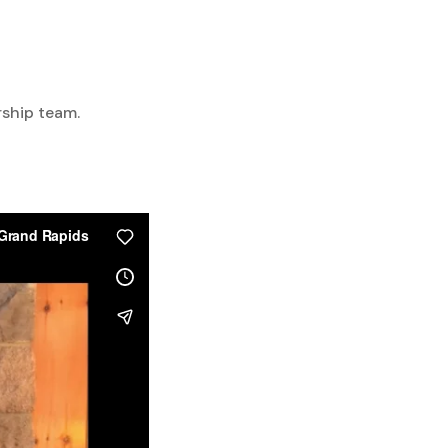
rship team.