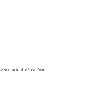
 & ring in the New Year.