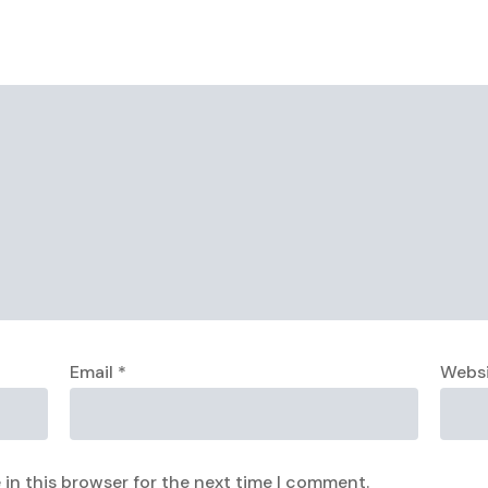
Email
*
Webs
in this browser for the next time I comment.