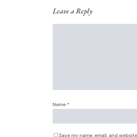
Leave a Reply
Name
*
Save my name, email, and website 