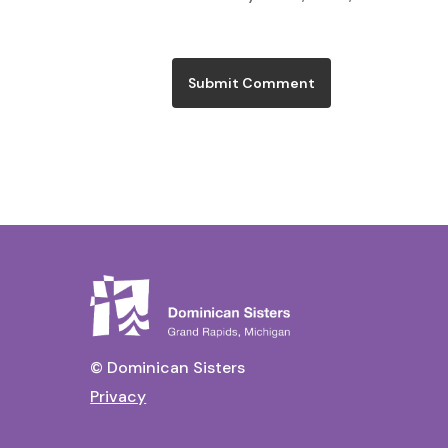
© Dominican Sisters
Privacy