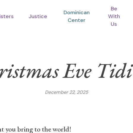
Be
Dominican
isters
Justice
With
Center
Us
ristmas Eve Tidi
December 22, 2025
ght you bring to the world!