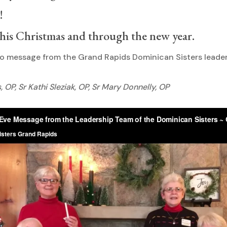
!
this Christmas and through the new year.
eo message from the Grand Rapids Dominican Sisters leade
 OP, Sr Kathi Sleziak, OP, Sr Mary Donnelly, OP