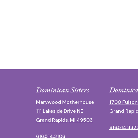
Dominican Sisters
Dominica
Marywood Motherhouse
1700 Fulton
111 Lakeside Drive NE
Grand Rapid
Grand Rapids, MI 49503
616.514.332
616.514.3106