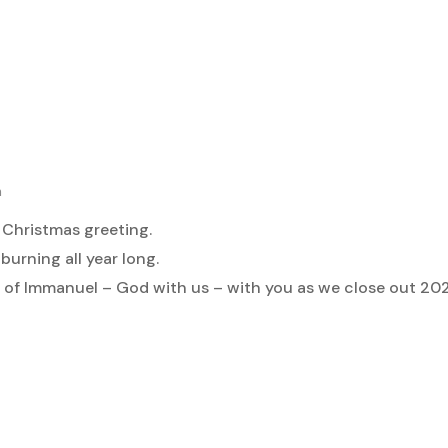
m
 Christmas greeting.
urning all year long.
 of Immanuel – God with us – with you as we close out 2025