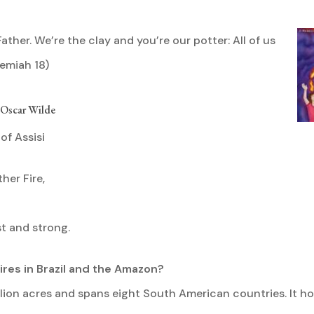
Father. We’re the clay and you’re our potter: All of us
emiah 18)
— Oscar Wilde
of Assisi
her Fire,
st and strong.
ires in Brazil and the Amazon?
llion acres and spans eight South American countries. It h