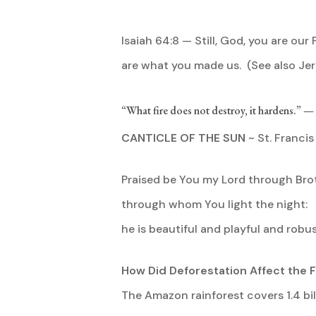
Isaiah 64:8 — Still, God, you are our 
are what you made us. (See also Jer
“What fire does not destroy, it hardens.” 
CANTICLE OF THE SUN
~ St. Francis 
Praised be You my Lord through Brot
through whom You light the night:
he is beautiful and playful and robu
How Did Deforestation Affect the F
The Amazon rainforest covers 1.4 bi