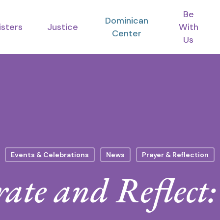
Be
Dominican
isters
Justice
With
Center
Us
Events & Celebrations
News
Prayer & Reflection
rate and Reflect