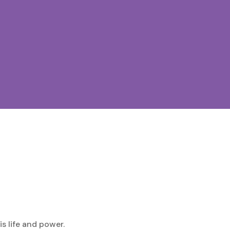
is life and power.