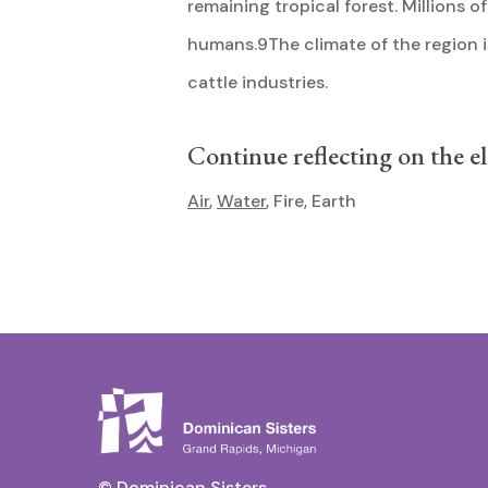
remaining tropical forest. Millions o
humans.9The climate of the region is 
cattle industries.
Continue reflecting on the e
Air
,
Water
, Fire, Earth
© Dominican Sisters