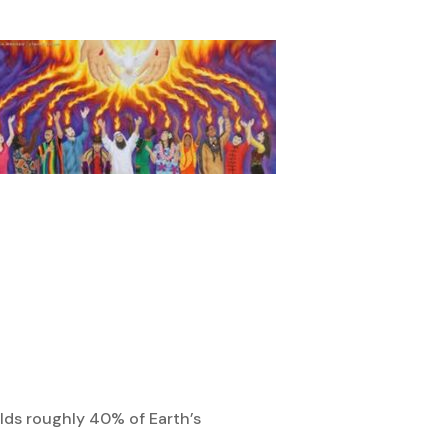
olds roughly 40% of Earth’s