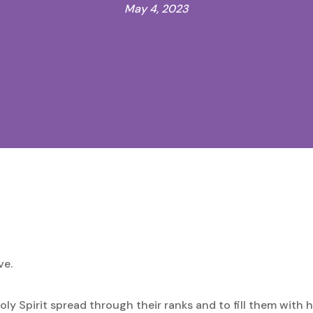
May 4, 2023
ve.
Holy Spirit spread through their ranks and to fill them with h