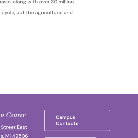
basin, along with over 30 million
 cycle, but the agricultural and
n Center
Campus
Contacts
 Street East
s, MI 49506