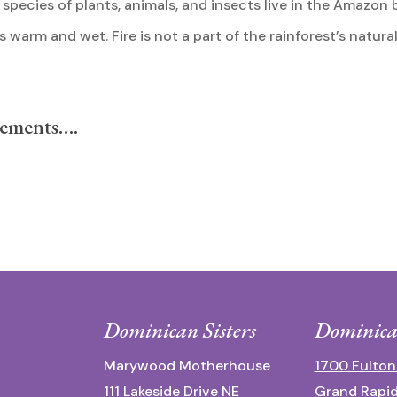
f species of plants, animals, and insects live in the Amazon 
warm and wet. Fire is not a part of the rainforest’s natural
lements….
Dominican Sisters
Dominica
Marywood Motherhouse
1700 Fulton
111 Lakeside Drive NE
Grand Rapid