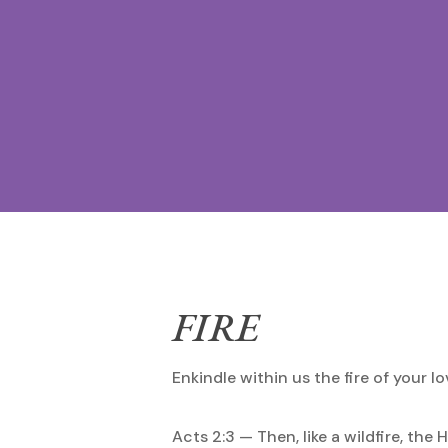
FIRE
Enkindle within us the fire of your lo
Acts 2:3 — Then, like a wildfire, the 