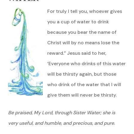
For truly I tell you, whoever gives
you a cup of water to drink
because you bear the name of
Christ will by no means lose the
reward.” Jesus said to her,
‘Everyone who drinks of this water
will be thirsty again, but those
who drink of the water that I will
give them will never be thirsty.
Be praised, My Lord, through Sister Water; she is
very useful, and humble, and precious, and pure.