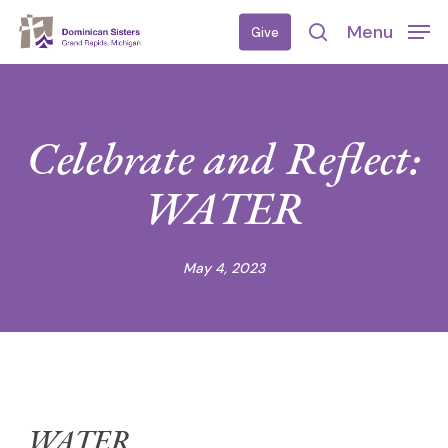
Skip
Menu
Give
to
search
main
content
Celebrate and Reflect:
WATER
May 4, 2023
WATER