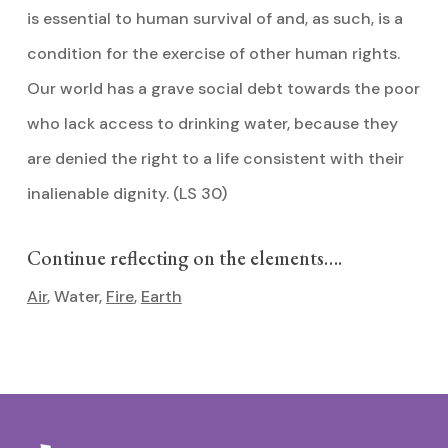
is essential to human survival of and, as such, is a
condition for the exercise of other human rights.
Our world has a grave social debt towards the poor
who lack access to drinking water, because they
are denied the right to a life consistent with their
inalienable dignity. (LS 30)
Continue reflecting on the elements….
Air
, Water,
Fire
,
Earth