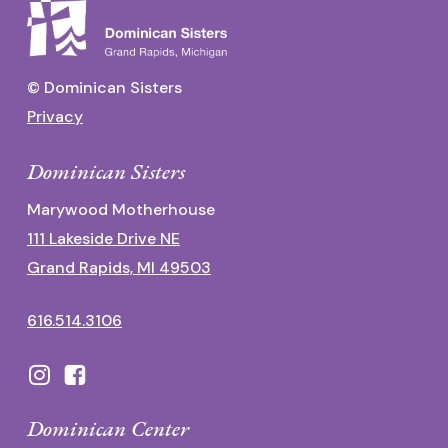
© Dominican Sisters
Privacy
Dominican Sisters
Marywood Motherhouse
111 Lakeside Drive NE
Grand Rapids, MI 49503
616.514.3106
Dominican Center