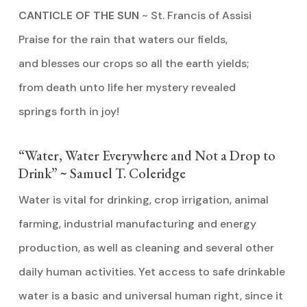
CANTICLE OF THE SUN
~ St. Francis of Assisi
Praise for the rain that waters our fields,
and blesses our crops so all the earth yields;
from death unto life her mystery revealed
springs forth in joy!
“Water, Water Everywhere and Not a Drop to
Drink” ~ Samuel T. Coleridge
Water is vital for drinking, crop irrigation, animal
farming, industrial manufacturing and energy
production, as well as cleaning and several other
daily human activities. Yet access to safe drinkable
water is a basic and universal human right, since it