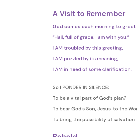
A Visit to Remember
God comes each morning to greet
“Hail, full of grace. I am with you.”
I AM troubled by this greeting,
I AM puzzled by its meaning,
I AM in need of some clarification.
So I PONDER IN SILENCE:
To be a vital part of God’s plan?
To bear God’s Son, Jesus, to the Wo
To bring the possibility of salvation
Behold,