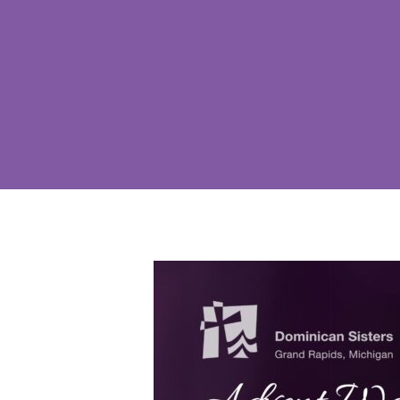
Hit enter to search or ESC to close