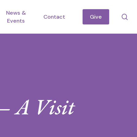
News &
se
Contact
Give
Events
 A Visit