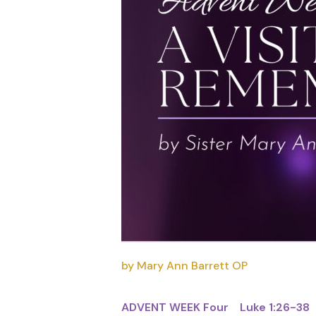
by Mary Ann Barrett OP
ADVENT WEEK Four Luke 1:26-38