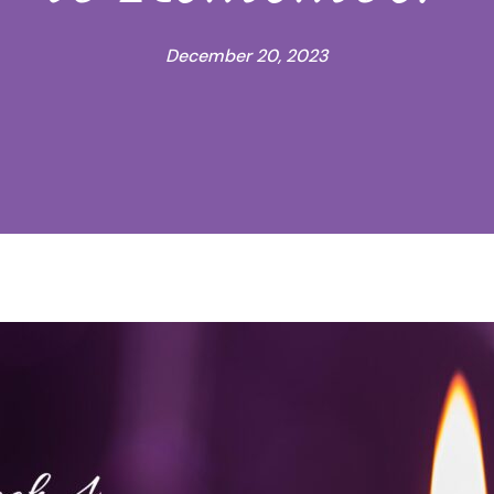
December 20, 2023