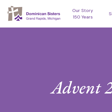
Skip
Our Story
to
S
150 Years
main
content
Advent 