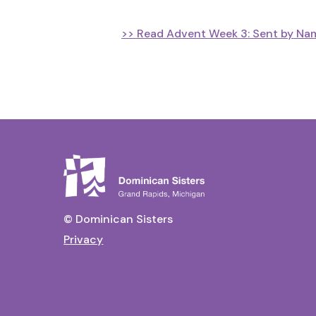
>> Read Advent Week 3: Sent by Nam
© Dominican Sisters
Privacy