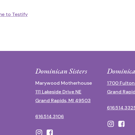
e to Testify
Dominican Sisters
Dominica
Marywood Motherhouse
1700 Fulton
111 Lakeside Drive NE
Grand Rapid
Grand Rapids, MI 49503
616.514.332
616.514.3106