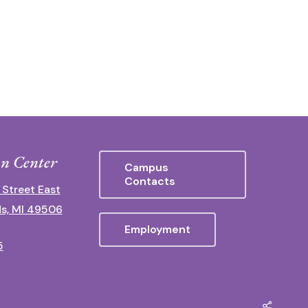
n Center
Campus
Contacts
 Street East
s, MI 49506
Employment
5
Share