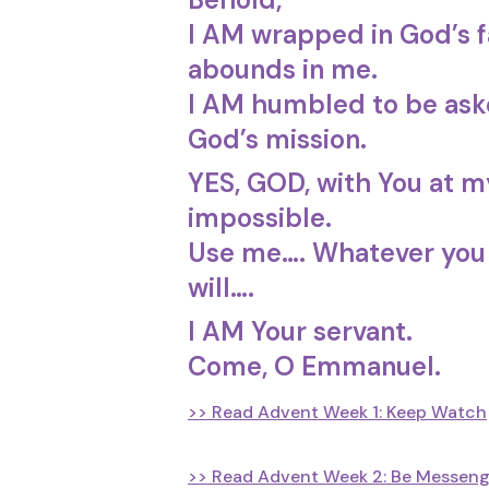
I AM wrapped in God’s f
abounds in me.
I AM humbled to be aske
God’s mission.
YES, GOD, with You at my
impossible.
Use me…. Whatever you
will….
I AM Your servant.
Come, O Emmanuel.
>> Read Advent Week 1: Keep Watch
>> Read Advent Week 2: Be Messeng