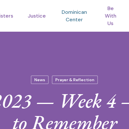
Be
Dominican
isters
Justice
With
Center
Us
News
Prayer & Reflection
2023 — Week 4 —
to Remember