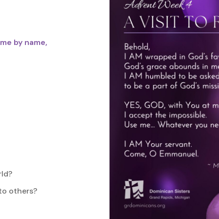
 me by name,
rld?
 to others?