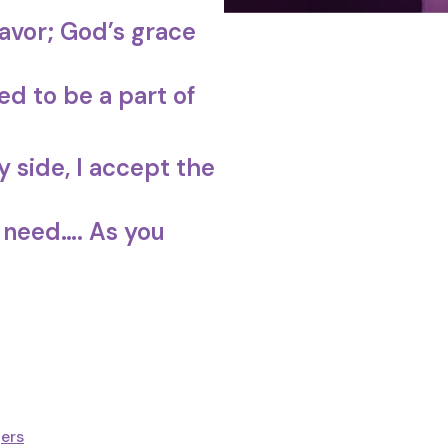
avor; God’s grace
d to be a part of
 side, I accept the
 need…. As you
ers