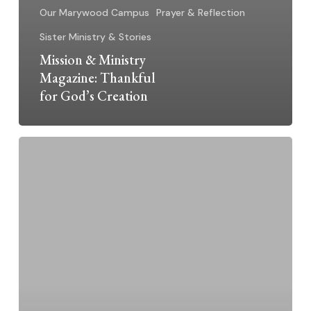
Our Marywood Campus
Prayer & Reflection
Sister Ministry & Stories
Mission & Ministry
Magazine: Thankful
for God’s Creation
World
Day
of
Consecrated
Life:
“Call
to
be
a