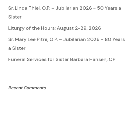
Sr. Linda Thiel, O.P. – Jubilarian 2026 ~ 50 Years a
Sister
Liturgy of the Hours: August 2-29, 2026
Sr. Mary Lee Pitre, O.P. – Jubilarian 2026 ~ 80 Years
a Sister
Funeral Services for Sister Barbara Hansen, OP
Recent Comments
Sister Marie Pauline
on
Sister Linda Thiel, OP
Mary Cook
on
Sister Mary Lee Pitre, OP
Kathy Bertoia
on
Sister Mary Lee Pitre, OP
Caroline A Garcia
on
Aquinata Hall Photo Gallery