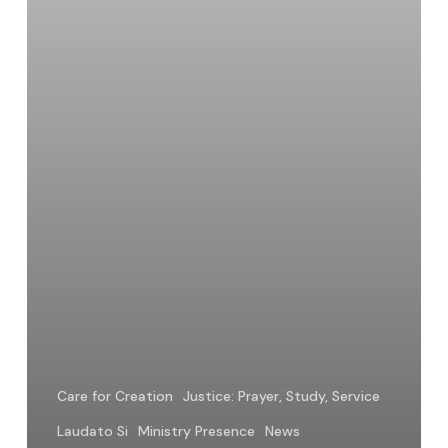
Creation
Care for Creation
Justice: Prayer, Study, Service
Laudato Si
Ministry Presence
News