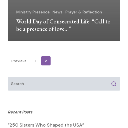
Ministry Presence
News
Prayer & Reflection
World Day of Consecrated Life: “Call to
be a presence of love…”
Previous
1
2
Recent Posts
“250 Sisters Who Shaped the USA”