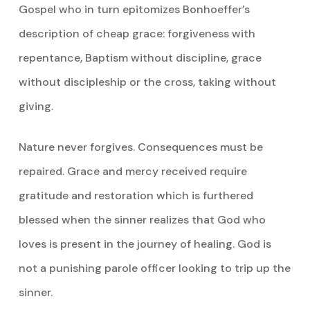
Gospel who in turn epitomizes Bonhoeffer’s
description of cheap grace: forgiveness with
repentance, Baptism without discipline, grace
without discipleship or the cross, taking without
giving.
Nature never forgives. Consequences must be
repaired. Grace and mercy received require
gratitude and restoration which is furthered
blessed when the sinner realizes that God who
loves is present in the journey of healing. God is
not a punishing parole officer looking to trip up the
sinner.