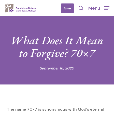
Skip
Menu
Give
to
search
main
content
What Does It Mean
to Forgive? 70×7
September 16, 2020
The name 70×7 is synonymous with God’s eternal