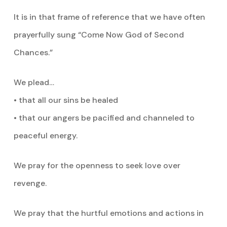
It is in that frame of reference that we have often
prayerfully sung “Come Now God of Second
Chances.”
We plead…
• that all our sins be healed
• that our angers be pacified and channeled to
peaceful energy.
We pray for the openness to seek love over
revenge.
We pray that the hurtful emotions and actions in