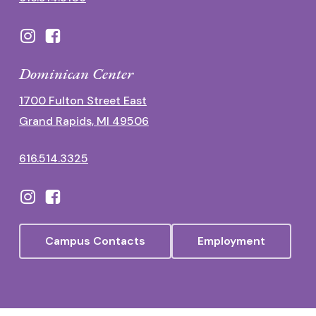
Dominican Center
1700 Fulton Street East
Grand Rapids, MI 49506
616.514.3325
Campus Contacts
Employment