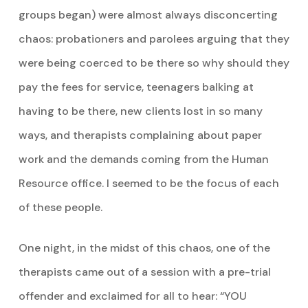
groups began) were almost always disconcerting
chaos: probationers and parolees arguing that they
were being coerced to be there so why should they
pay the fees for service, teenagers balking at
having to be there, new clients lost in so many
ways, and therapists complaining about paper
work and the demands coming from the Human
Resource office. I seemed to be the focus of each
of these people.
One night, in the midst of this chaos, one of the
therapists came out of a session with a pre-trial
offender and exclaimed for all to hear: “YOU