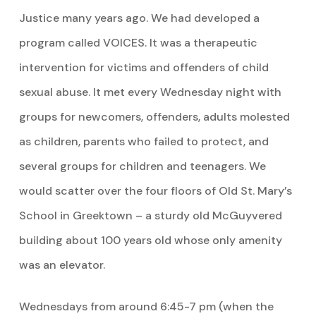
Justice many years ago. We had developed a
program called VOICES. It was a therapeutic
intervention for victims and offenders of child
sexual abuse. It met every Wednesday night with
groups for newcomers, offenders, adults molested
as children, parents who failed to protect, and
several groups for children and teenagers. We
would scatter over the four floors of Old St. Mary’s
School in Greektown – a sturdy old McGuyvered
building about 100 years old whose only amenity
was an elevator.
Wednesdays from around 6:45-7 pm (when the