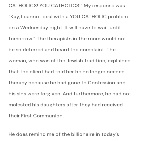
CATHOLICS! YOU CATHOLICS!” My response was
“Kay, I cannot deal with a YOU CATHOLIC problem
on a Wednesday night. It will have to wait until
tomorrow.” The therapists in the room would not
be so deterred and heard the complaint. The
woman, who was of the Jewish tradition, explained
that the client had told her he no longer needed
therapy because he had gone to Confession and
his sins were forgiven. And furthermore, he had not
molested his daughters after they had received
their First Communion.
He does remind me of the billionaire in today’s