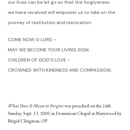
our lives can be let go so that the forgiveness
we have received will empower us to take on the
journey of restitution and restoration.
COME NOW O LORD ~
MAY WE BECOME YOUR LIVING SIGN:
CHILDREN OF GOD’S LOVE –
CROWNED WITH KINDNESS AND COMPASSION.
What Does It Mean to Forgive
was preached on the 24th
Sunday, Sept. 13, 2020, in Dominican Chapel at Marywood by
Brigid Clingman, OP