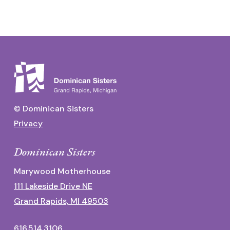
© Dominican Sisters
Privacy
Dominican Sisters
Marywood Motherhouse
111 Lakeside Drive NE
Grand Rapids, MI 49503
616.514.3106