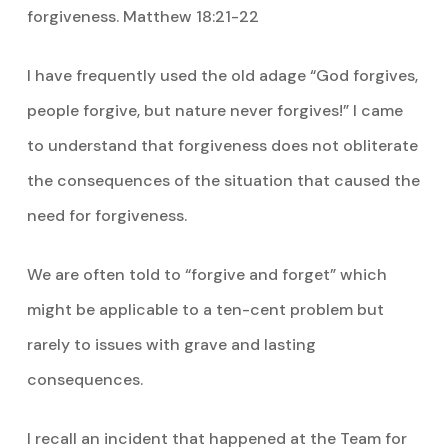
forgiveness. Matthew 18:21-22
I have frequently used the old adage “God forgives,
people forgive, but nature never forgives!” I came
to understand that forgiveness does not obliterate
the consequences of the situation that caused the
need for forgiveness.
We are often told to “forgive and forget” which
might be applicable to a ten-cent problem but
rarely to issues with grave and lasting
consequences.
I recall an incident that happened at the Team for