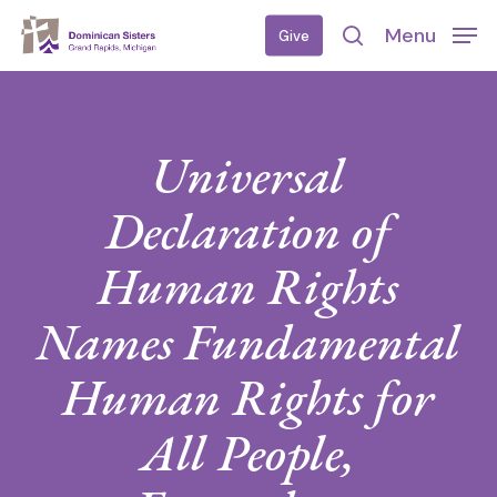
Skip
Menu
Give
to
search
main
content
Universal
Declaration of
Human Rights
Names Fundamental
Human Rights for
All People,