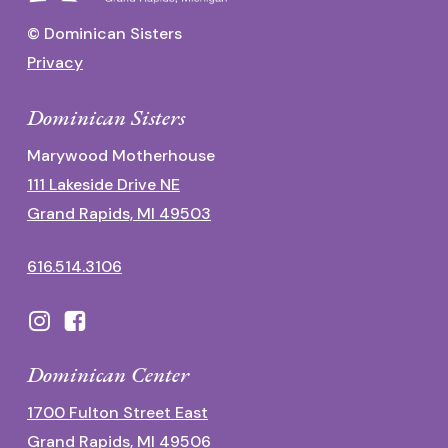
© Dominican Sisters
Privacy
Dominican Sisters
Marywood Motherhouse
111 Lakeside Drive NE
Grand Rapids, MI 49503
616.514.3106
Dominican Center
1700 Fulton Street East
Grand Rapids, MI 49506