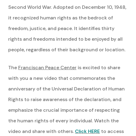
Second World War. Adopted on December 10, 1948,
it recognized human rights as the bedrock of
freedom, justice, and peace. It identifies thirty
rights and freedoms intended to be enjoyed by all
people, regardless of their background or location.
The
Franciscan Peace Center
is excited to share
with you a new video that commemorates the
anniversary of the Universal Declaration of Human
Rights to raise awareness of the declaration, and
emphasize the crucial importance of respecting
the human rights of every individual. Watch the
video and share with others.
Click HERE
to access