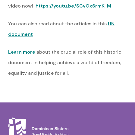
video now!
https://youtu.be/SCvOx6rmK-M
You can also read about the articles in this
UN
document
Learn more
about the crucial role of this historic
document in helping achieve a world of freedom,
equality and justice for all.