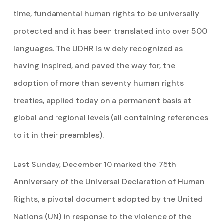
time, fundamental human rights to be universally
protected and it has been translated into over 500
languages. The UDHR is widely recognized as
having inspired, and paved the way for, the
adoption of more than seventy human rights
treaties, applied today on a permanent basis at
global and regional levels (all containing references
to it in their preambles).
Last Sunday, December 10 marked the 75th
Anniversary of the Universal Declaration of Human
Rights, a pivotal document adopted by the United
Nations (UN) in response to the violence of the