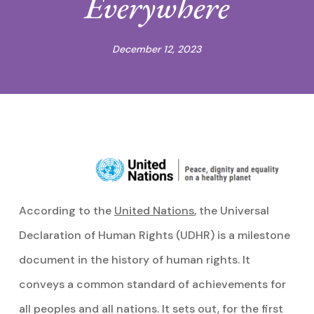
Everywhere
December 12, 2023
According to the
United Nations
, the Universal
Declaration of Human Rights (UDHR) is a milestone
document in the history of human rights. It
conveys a common standard of achievements for
all peoples and all nations. It sets out, for the first