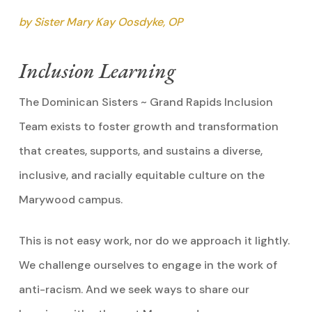
by Sister Mary Kay Oosdyke, OP
Inclusion Learning
The Dominican Sisters ~ Grand Rapids Inclusion
Team exists to foster growth and transformation
that creates, supports, and sustains a diverse,
inclusive, and racially equitable culture on the
Marywood campus.
This is not easy work, nor do we approach it lightly.
We challenge ourselves to engage in the work of
anti-racism. And we seek ways to share our