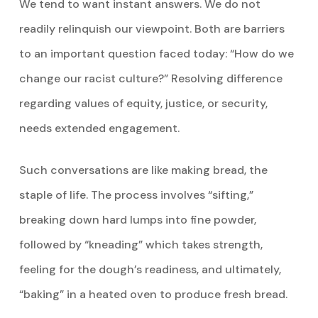
We tend to want instant answers. We do not
readily relinquish our viewpoint. Both are barriers
to an important question faced today: “How do we
change our racist culture?” Resolving difference
regarding values of equity, justice, or security,
needs extended engagement.
Such conversations are like making bread, the
staple of life. The process involves “sifting,”
breaking down hard lumps into fine powder,
followed by “kneading” which takes strength,
feeling for the dough’s readiness, and ultimately,
“baking” in a heated oven to produce fresh bread.