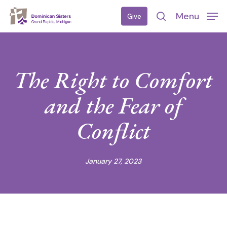
Skip
Menu
Give
to
search
main
content
The Right to Comfort
and the Fear of
Conflict
January 27, 2023