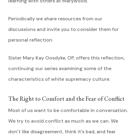
learning with others at Marywood.
Periodically we share resources from our
discussions and invite you to consider them for
personal reflection.
Sister Mary Kay Oosdyke, OP, offers this reflection,
continuing our series examining some of the
characteristics of white supremacy culture.
The Right to Comfort and the Fear of Conflict
Most of us want to be comfortable in conversation.
We try to avoid conflict as much as we can. We
don’t like disagreement, think it’s bad, and fear