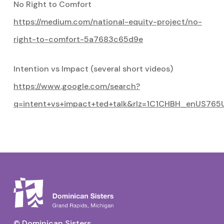
No Right to Comfort
https://medium.com/national-equity-project/no-
right-to-comfort-5a7683c65d9e
Intention vs Impact (several short videos)
https://www.google.com/search?
q=intent+vs+impact+ted+talk&rlz=1C1CHBH_enUS765
© Dominican Sisters