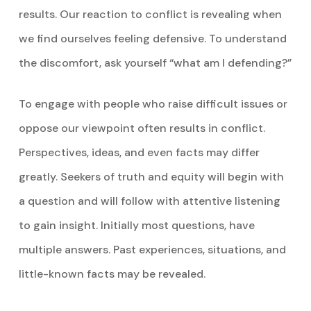
results. Our reaction to conflict is revealing when
we find ourselves feeling defensive. To understand
the discomfort, ask yourself “what am I defending?”
To engage with people who raise difficult issues or
oppose our viewpoint often results in conflict.
Perspectives, ideas, and even facts may differ
greatly. Seekers of truth and equity will begin with
a question and will follow with attentive listening
to gain insight. Initially most questions, have
multiple answers. Past experiences, situations, and
little-known facts may be revealed.