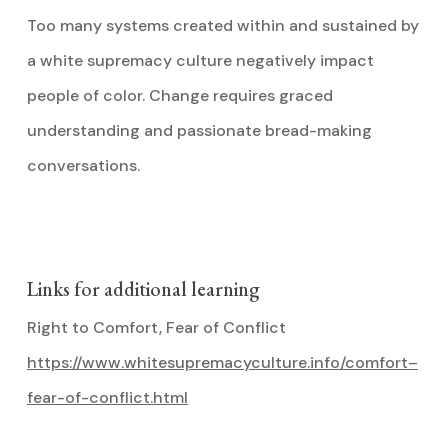
Too many systems created within and sustained by
a white supremacy culture negatively impact
people of color. Change requires graced
understanding and passionate bread-making
conversations.
Links for additional learning
Right to Comfort, Fear of Conflict
https://www.whitesupremacyculture.info/comfort–
fear-of-conflict.html