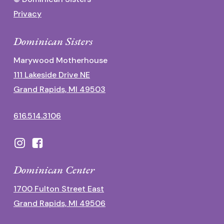
Privacy
Dominican Sisters
Marywood Motherhouse
111 Lakeside Drive NE
Grand Rapids, MI 49503
616.514.3106
Dominican Center
1700 Fulton Street East
Grand Rapids, MI 49506