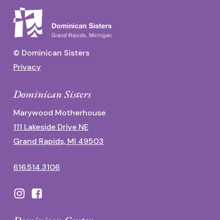
© Dominican Sisters
Privacy
Dominican Sisters
Marywood Motherhouse
111 Lakeside Drive NE
Grand Rapids, MI 49503
616.514.3106