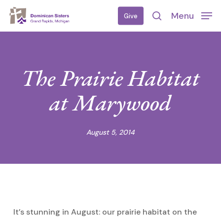
Skip
Menu
Give
to
search
main
content
The Prairie Habitat
at Marywood
August 5, 2014
It’s stunning in August: our prairie habitat on the