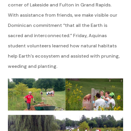
corner of Lakeside and Fulton in Grand Rapids.
With assistance from friends, we make visible our
Dominican commitment “that all the Earth is
sacred and interconnected.” Friday, Aquinas
student volunteers learned how natural habitats
help Earth’s ecosystem and assisted with pruning,
weeding and planting.