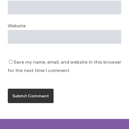
Website
Save my name, email, and website in this browser
for the next time I comment.