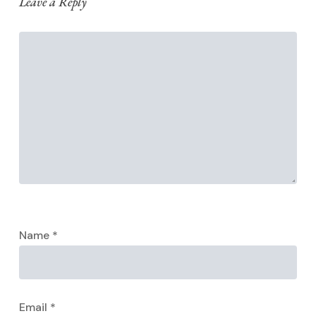
Leave a Reply
Name
*
Email
*