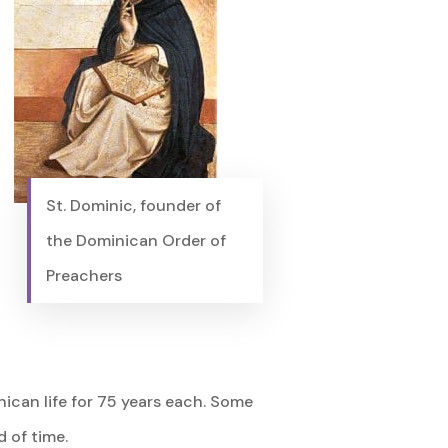
St. Dominic, founder of
the Dominican Order of
Preachers
nican life for 75 years each. Some
 of time.