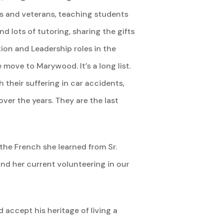
ns and veterans, teaching students
 lots of tutoring, sharing the gifts
ion and Leadership roles in the
 move to Marywood. It’s a long list.
their suffering in car accidents,
ver the years. They are the last
 the French she learned from Sr.
and her current volunteering in our
accept his heritage of living a