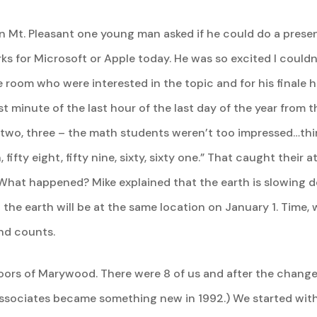
 Mt. Pleasant one young man asked if he could do a present
ks for Microsoft or Apple today. He was so excited I could
 room who were interested in the topic and for his finale 
last minute of the last hour of the last day of the year from
 two, three – the math students weren’t too impressed…thir
even, fifty eight, fifty nine, sixty, sixty one.” That caught the
. What happened? Mike explained that the earth is slowing 
the earth will be at the same location on January 1. Time, 
ond counts.
doors of Marywood. There were 8 of us and after the changes
(Associates became something new in 1992.) We started wit