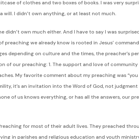
tcase of clothes and two boxes of books. I was very surpri
a will. I didn’t own anything, or at least not much.
s he didn’t own much either. And I have to say I was surpris
of preaching we already know is rooted in Jesus’ command
es depending on culture and the times, the preacher’s per
ion of our preaching: 1. The support and love of community
hes. My favorite comment about my preaching was “you sa
lity, it’s an invitation into the Word of God, not judgmen
one of us knows everything, or has all the answers, our pre
reaching for most of their adult lives. They preached throug
rving in parishes and religious education and youth ministr