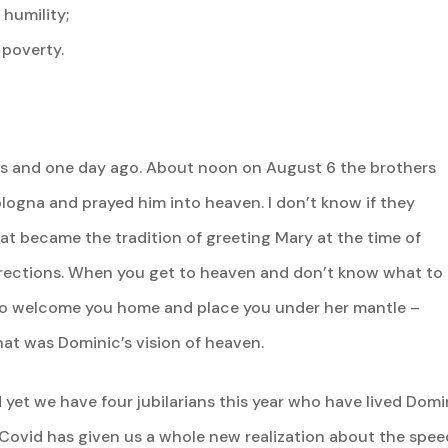
humility;
 poverty.
rs and one day ago. About noon on August 6 the brothers
ologna and prayed him into heaven. I don’t know if they
at became the tradition of greeting Mary at the time of
directions. When you get to heaven and don’t know what to
d to welcome you home and place you under her mantle –
at was Dominic’s vision of heaven.
 yet we have four jubilarians this year who have lived Domi
 Covid has given us a whole new realization about the speed