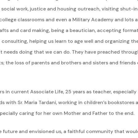
 social work, justice and housing outreach, visiting shut-i
college classrooms and even a Military Academy and lots and
rafts and card making, being a beautician, accepting format
consulting, helping us learn to age well and organizing the
hat needs doing that we can do. They have preached through 
; the loss of parents and brothers and sisters and friends o
 in current Associate Life, 25 years as teacher, especially
 with Sr. Maria Tardani, working in children’s bookstores 
pecially caring for her own Mother and Father to the end.
 future and envisioned us, a faithful community that would 