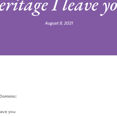
eritage I leave y
August 8, 2021
 Dominic:
eave you: