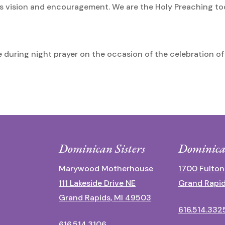
r his vision and encouragement. We are the Holy Preaching t
during night prayer on the occasion of the celebration of 
Dominican Sisters
Dominica
Marywood Motherhouse
1700 Fulton
111 Lakeside Drive NE
Grand Rapid
Grand Rapids, MI 49503
616.514.332
616.514.3106