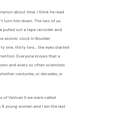
ation about time. I think he read
n’t turn him down. The two of us
he pulled out a tape recorder and
 the atomic clock in Boulder
ty one, thirty two… the eyes started
ir attention. Everyone knows that a
down and every so often scientists
whether centuries, or decades, or
 of Vatican II we were called
h 8 young women and I am the last