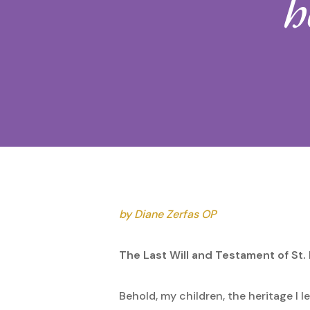
h
Hit enter to search or ESC to close
by Diane Zerfas OP
The Last Will and Testament of St.
Behold, my children, the heritage I l