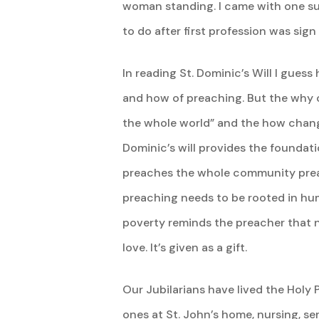
woman standing. I came with one sui
to do after first profession was sign 
In reading St. Dominic’s Will I gues
and how of preaching. But the why 
the whole world” and the how chang
Dominic’s will provides the foundat
preaches the whole community preac
preaching needs to be rooted in humi
poverty reminds the preacher that n
love. It’s given as a gift.
Our Jubilarians have lived the Holy P
ones at St. John’s home, nursing, se