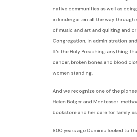
native communities as well as doing
in kindergarten all the way through 
of music and art and quilting and c
Congregation, in administration and 
It’s the Holy Preaching: anything t
cancer, broken bones and blood clots
women standing.
And we recognize one of the pioneers
Helen Bolger and Montessori methods
bookstore and her care for family es
800 years ago Dominic looked to the