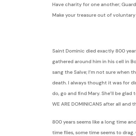
Have charity for one another; Guard 
Make your treasure out of voluntary
Saint Dominic died exactly 800 yea
gathered around him in his cell in B
sang the Salve; I’m not sure when th
death. I always thought it was for 
do, go and find Mary. She’ll be gla
WE ARE DOMINICANS after all and th
800 years seems like a long time and
time flies, some time seems to drag.