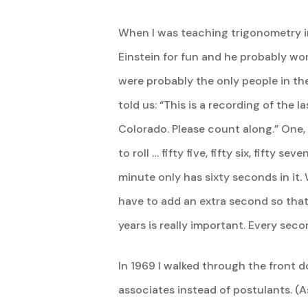
When I was teaching trigonometry in
Einstein for fun and he probably wor
were probably the only people in the
told us: “This is a recording of the 
Colorado. Please count along.” One,
to roll … fifty five, fifty six, fifty s
minute only has sixty seconds in it
have to add an extra second so that 
years is really important. Every sec
In 1969 I walked through the front 
associates instead of postulants. 