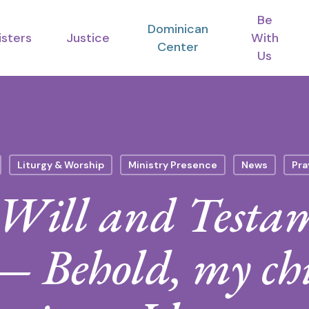
Be
Dominican
isters
Justice
With
Center
Us
Liturgy & Worship
Ministry Presence
News
Pra
Will and Testam
 Behold, my chi