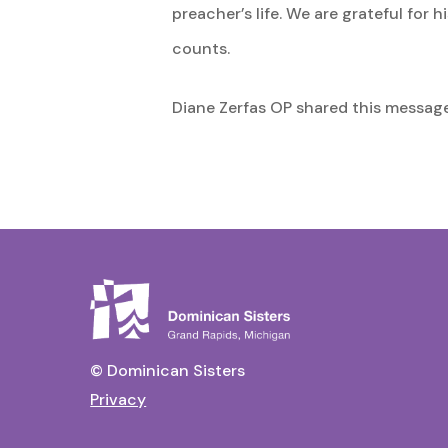
preacher’s life. We are grateful fo
counts.
Diane Zerfas OP shared this message 
© Dominican Sisters
Privacy