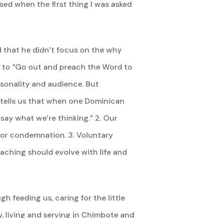
sed when the first thing I was asked
ed that he didn’t focus on the why
 to “Go out and preach the Word to
sonality and audience. But
 tells us that when one Dominican
y what we’re thinking.” 2. Our
t or condemnation. 3. Voluntary
aching should evolve with life and
h feeding us, caring for the little
y, living and serving in Chimbote and