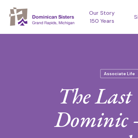
Skip
Our Story
to
S
150 Years
main
content
Associate Life
The Last 
Dominic —