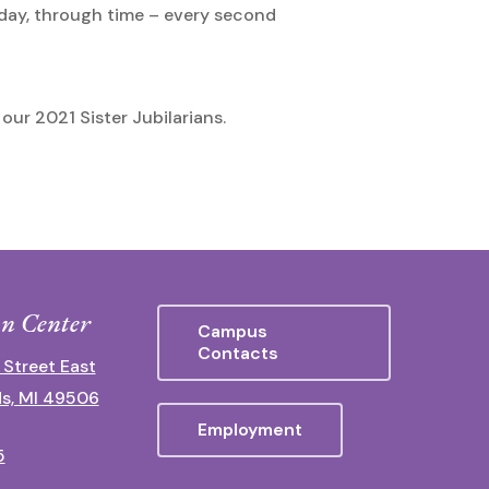
oday, through time – every second
our 2021 Sister Jubilarians.
n Center
Campus
Contacts
 Street East
s, MI 49506
Employment
5