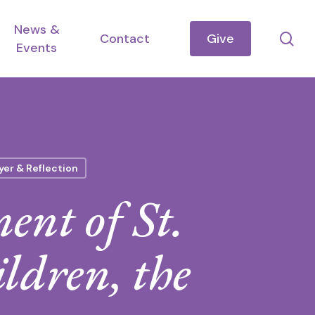
News &
se
Contact
Give
Events
yer & Reflection
ent of St.
ldren, the