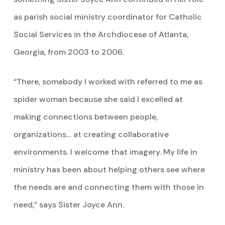
as parish social ministry coordinator for Catholic
Social Services in the Archdiocese of Atlanta,
Georgia, from 2003 to 2006.
“There, somebody I worked with referred to me as
spider woman because she said I excelled at
making connections between people,
organizations… at creating collaborative
environments. I welcome that imagery. My life in
ministry has been about helping others see where
the needs are and connecting them with those in
need,” says Sister Joyce Ann.