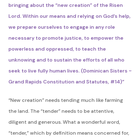
bringing about the “new creation” of the Risen
Lord. Within our means and relying on God’s help,
we prepare ourselves to engage in any role
necessary to promote justice, to empower the
powerless and oppressed, to teach the
unknowing and to sustain the efforts of all who
seek to live fully human lives. (Dominican Sisters ~
Grand Rapids Constitution and Statutes, #14)”
“New creation” needs tending much like farming
the land. The “tender” needs to be attentive,
diligent and generous. What a wonderful word,
“tender,” which by definition means concerned for,