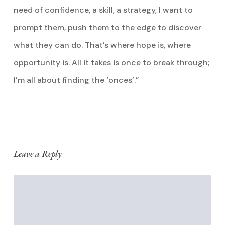
need of confidence, a skill, a strategy, I want to
prompt them, push them to the edge to discover
what they can do. That’s where hope is, where
opportunity is. All it takes is once to break through;
I’m all about finding the ‘onces’.”
Leave a Reply