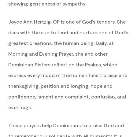
showing gentleness or sympathy.
Joyce Ann Hertzig, OP is one of God’s tenders. She
rises with the sun to tend and nurture one of God’s
greatest creations, the human being. Daily, at
Morning and Evening Prayer, she and other
Dominican Sisters reflect on the Psalms, which
express every mood of the human heart: praise and
thanksgiving, petition and longing, hope and
confidence, lament and complaint, confusion, and
even rage.
These prayers help Dominicans to praise God and
to remember our solidarity with all humanity. It is