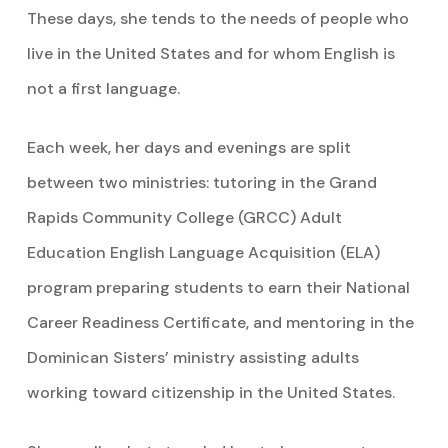
These days, she tends to the needs of people who
live in the United States and for whom English is
not a first language.
Each week, her days and evenings are split
between two ministries: tutoring in the Grand
Rapids Community College (GRCC) Adult
Education English Language Acquisition (ELA)
program preparing students to earn their National
Career Readiness Certificate, and mentoring in the
Dominican Sisters’ ministry assisting adults
working toward citizenship in the United States.