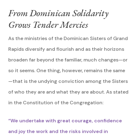
From Dominican Solidarity
Grows Tender Mercies
As the ministries of the Dominican Sisters of Grand
Rapids diversify and flourish and as their horizons
broaden far beyond the familiar, much changes—or
so it seems. One thing, however, remains the same
—that is the undying conviction among the Sisters
of who they are and what they are about. As stated
in the Constitution of the Congregation:
“We undertake with great courage, confidence
and joy the work and the risks involved in