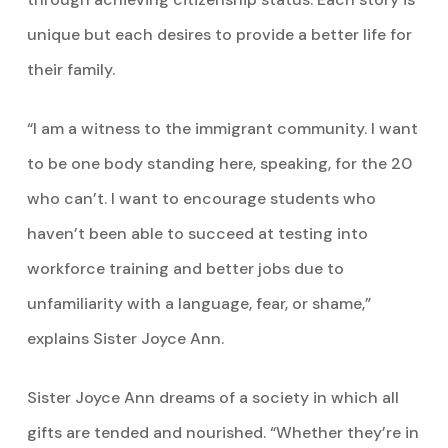
unique but each desires to provide a better life for
their family.
“I am a witness to the immigrant community. I want
to be one body standing here, speaking, for the 20
who can’t. I want to encourage students who
haven’t been able to succeed at testing into
workforce training and better jobs due to
unfamiliarity with a language, fear, or shame,”
explains Sister Joyce Ann.
Sister Joyce Ann dreams of a society in which all
gifts are tended and nourished. “Whether they’re in