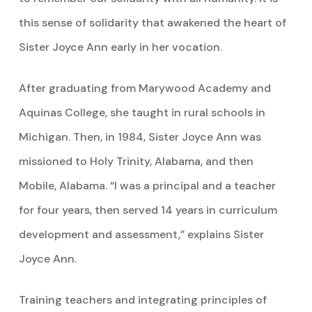
this sense of solidarity that awakened the heart of
Sister Joyce Ann early in her vocation.
After graduating from Marywood Academy and
Aquinas College, she taught in rural schools in
Michigan. Then, in 1984, Sister Joyce Ann was
missioned to Holy Trinity, Alabama, and then
Mobile, Alabama. “I was a principal and a teacher
for four years, then served 14 years in curriculum
development and assessment,” explains Sister
Joyce Ann.
Training teachers and integrating principles of