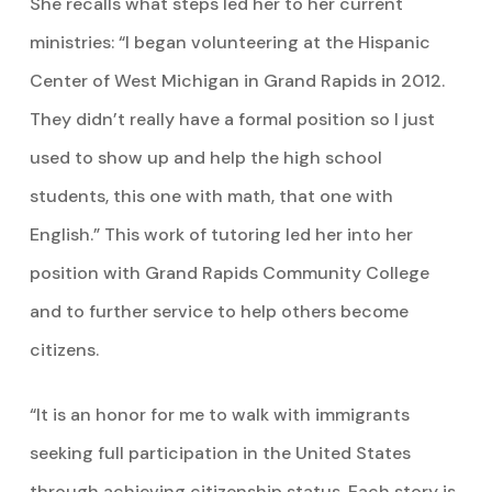
She recalls what steps led her to her current
ministries: “I began volunteering at the Hispanic
Center of West Michigan in Grand Rapids in 2012.
They didn’t really have a formal position so I just
used to show up and help the high school
students, this one with math, that one with
English.” This work of tutoring led her into her
position with Grand Rapids Community College
and to further service to help others become
citizens.
“It is an honor for me to walk with immigrants
seeking full participation in the United States
through achieving citizenship status. Each story is