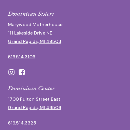
Dominican Sisters
Marywood Motherhouse
111 Lakeside Drive NE
Grand Rapids, MI 49503
616.514.3106
Dominican Center
1700 Fulton Street East
Grand Rapids, MI 49506
616.514.3325