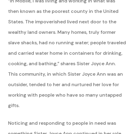
“In Mobile, I was living and working in what was
then known as the poorest county in the United
States. The impoverished lived next door to the
wealthy land owners. Many homes, truly former
slave shacks, had no running water; people traveled
and carried water home in containers for drinking,
cooking, and bathing,” shares Sister Joyce Ann.
This community, in which Sister Joyce Ann was an
outsider, tended to her and nurtured her love for
working with people who have so many untapped
gifts.
Noticing and responding to people in need was
something Sister Joyce Ann continued in her role