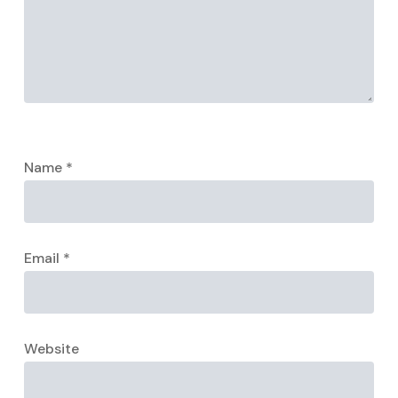
Name
*
Email
*
Website