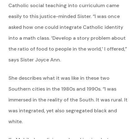
Catholic social teaching into curriculum came
easily to this justice-minded Sister. “I was once
asked how one could integrate Catholic identity
into a math class. ‘Develop a story problem about
the ratio of food to people in the world,’ I offered,”
says Sister Joyce Ann.
She describes what it was like in these two
Southern cities in the 1980s and 1990s. “I was
immersed in the reality of the South. It was rural. It
was integrated, yet also segregated black and
white.