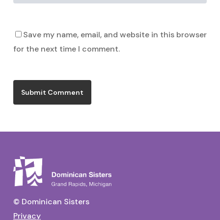
Save my name, email, and website in this browser
for the next time I comment.
© Dominican Sisters
Privacy