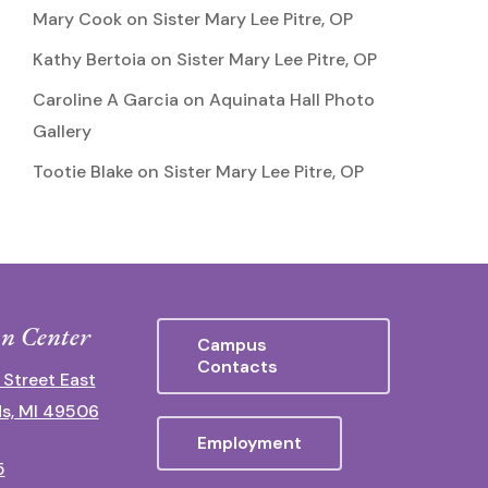
Mary Cook
on
Sister Mary Lee Pitre, OP
Kathy Bertoia
on
Sister Mary Lee Pitre, OP
Caroline A Garcia
on
Aquinata Hall Photo
Gallery
Tootie Blake
on
Sister Mary Lee Pitre, OP
n Center
Campus
Contacts
 Street East
s, MI 49506
Employment
5