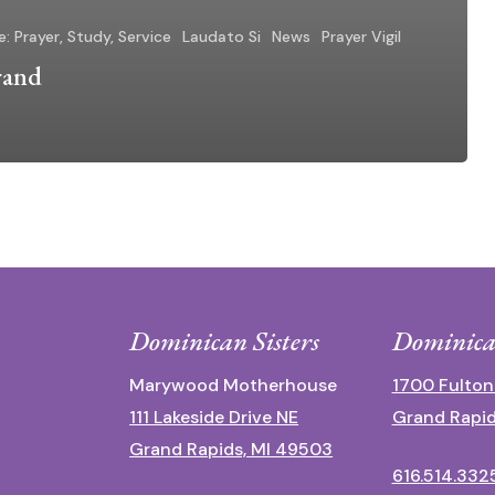
e: Prayer, Study, Service
Laudato Si
News
Prayer Vigil
rand
Dominican Sisters
Dominica
Marywood Motherhouse
1700 Fulton
111 Lakeside Drive NE
Grand Rapid
Grand Rapids, MI 49503
616.514.332