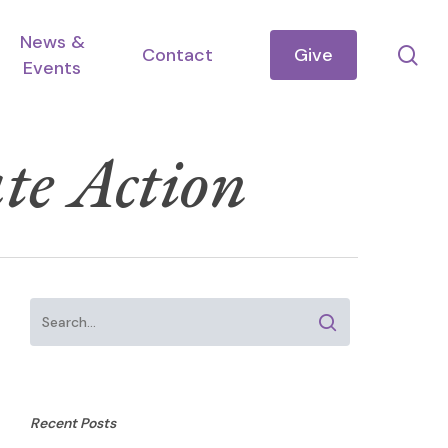
News &
se
Contact
Give
Events
te Action
Recent Posts