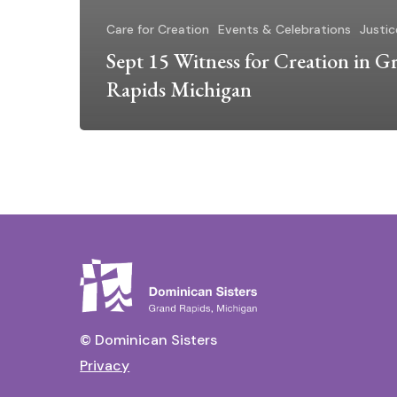
Care for Creation
Events & Celebrations
Justic
Sept 15 Witness for Creation in G
Rapids Michigan
© Dominican Sisters
Privacy