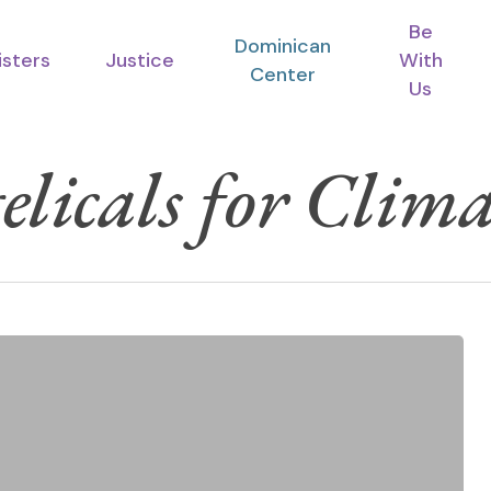
Be
Dominican
isters
Justice
With
Center
Us
licals for Clima