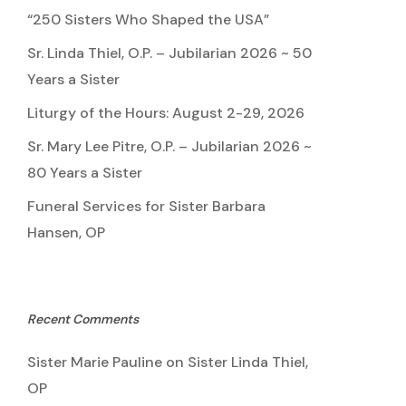
“250 Sisters Who Shaped the USA”
Sr. Linda Thiel, O.P. – Jubilarian 2026 ~ 50
Years a Sister
Liturgy of the Hours: August 2-29, 2026
Sr. Mary Lee Pitre, O.P. – Jubilarian 2026 ~
80 Years a Sister
Funeral Services for Sister Barbara
Hansen, OP
Recent Comments
Sister Marie Pauline
on
Sister Linda Thiel,
OP