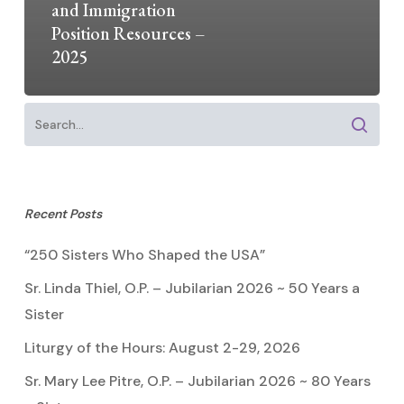
and Immigration
Position Resources –
2025
Recent Posts
“250 Sisters Who Shaped the USA”
Sr. Linda Thiel, O.P. – Jubilarian 2026 ~ 50 Years a
Sister
Liturgy of the Hours: August 2-29, 2026
Sr. Mary Lee Pitre, O.P. – Jubilarian 2026 ~ 80 Years