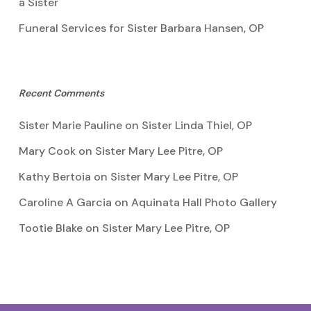
a Sister
Funeral Services for Sister Barbara Hansen, OP
Recent Comments
Sister Marie Pauline
on
Sister Linda Thiel, OP
Mary Cook
on
Sister Mary Lee Pitre, OP
Kathy Bertoia
on
Sister Mary Lee Pitre, OP
Caroline A Garcia
on
Aquinata Hall Photo Gallery
Tootie Blake
on
Sister Mary Lee Pitre, OP