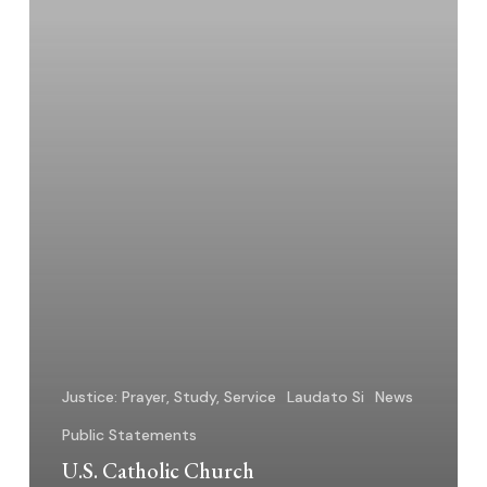
Resources
–
2025
Justice: Prayer, Study, Service
Laudato Si
News
Public Statements
U.S. Catholic Church