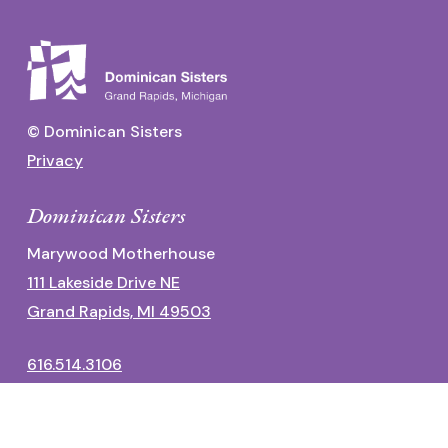
© Dominican Sisters
Privacy
Dominican Sisters
Marywood Motherhouse
111 Lakeside Drive NE
Grand Rapids, MI 49503
616.514.3106