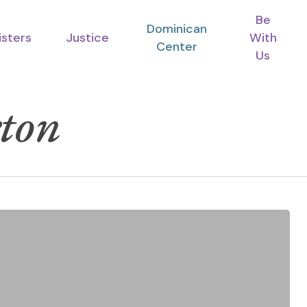
Be
Dominican
isters
Justice
With
Center
Us
ton