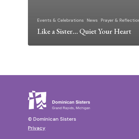
Events & Celebrations
News
Prayer & Reflectio
Like a Sister… Quiet Your Heart
© Dominican Sisters
Privacy