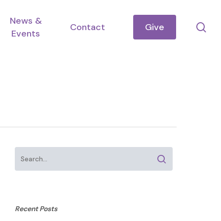
News &
se
Contact
Give
Events
Recent Posts