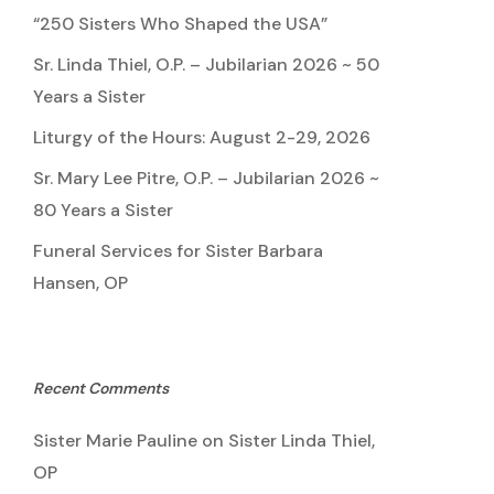
“250 Sisters Who Shaped the USA”
Sr. Linda Thiel, O.P. – Jubilarian 2026 ~ 50
Years a Sister
Liturgy of the Hours: August 2-29, 2026
Sr. Mary Lee Pitre, O.P. – Jubilarian 2026 ~
80 Years a Sister
Funeral Services for Sister Barbara
Hansen, OP
Recent Comments
Sister Marie Pauline
on
Sister Linda Thiel,
OP