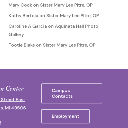
Mary Cook
on
Sister Mary Lee Pitre, OP
Kathy Bertoia
on
Sister Mary Lee Pitre, OP
Caroline A Garcia
on
Aquinata Hall Photo
Gallery
Tootie Blake
on
Sister Mary Lee Pitre, OP
n Center
Campus
Contacts
 Street East
s, MI 49506
Employment
5