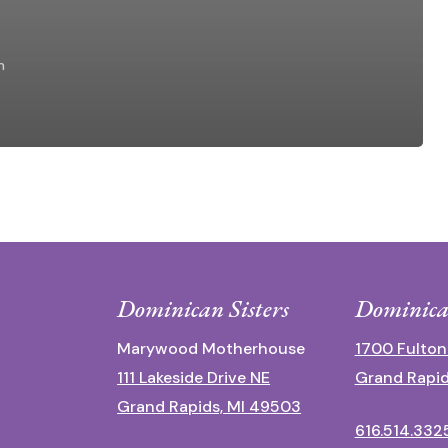
n
Dominican Sisters
Dominica
Marywood Motherhouse
1700 Fulton
111 Lakeside Drive NE
Grand Rapid
Grand Rapids, MI 49503
616.514.332