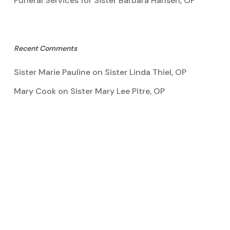
Funeral Services for Sister Barbara Hansen, OP
Recent Comments
Sister Marie Pauline
on
Sister Linda Thiel, OP
Mary Cook
on
Sister Mary Lee Pitre, OP
Kathy Bertoia
on
Sister Mary Lee Pitre, OP
Caroline A Garcia
on
Aquinata Hall Photo Gallery
Tootie Blake
on
Sister Mary Lee Pitre, OP