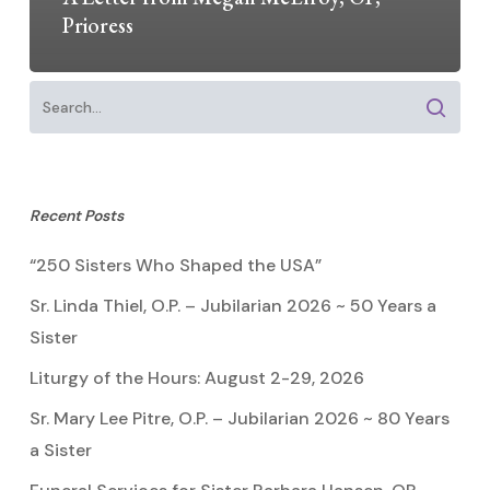
Prioress
Recent Posts
“250 Sisters Who Shaped the USA”
Sr. Linda Thiel, O.P. – Jubilarian 2026 ~ 50 Years a
Sister
Liturgy of the Hours: August 2-29, 2026
Sr. Mary Lee Pitre, O.P. – Jubilarian 2026 ~ 80 Years
a Sister