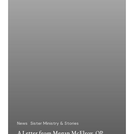
News
Sister Ministry & Stories
A Letter from Megan McElroy, OP,