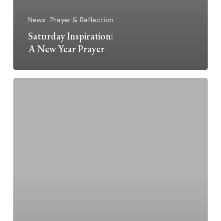
News
Prayer & Reflection
Saturday Inspiration:
A New Year Prayer
A
Letter
from
Megan
McElroy,
OP,
Prioress