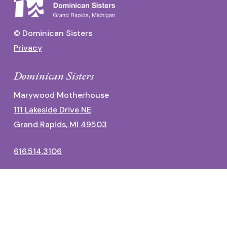
© Dominican Sisters
Privacy
Dominican Sisters
Marywood Motherhouse
111 Lakeside Drive NE
Grand Rapids, MI 49503
616.514.3106
Dominican Center
1700 Fulton Street East