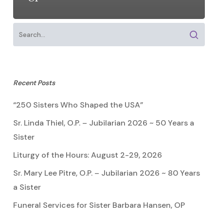
Recent Posts
“250 Sisters Who Shaped the USA”
Sr. Linda Thiel, O.P. – Jubilarian 2026 ~ 50 Years a
Sister
Liturgy of the Hours: August 2-29, 2026
Sr. Mary Lee Pitre, O.P. – Jubilarian 2026 ~ 80 Years
a Sister
Funeral Services for Sister Barbara Hansen, OP