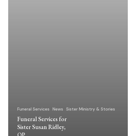
Funeral Services
News
Sister Ministry & Stories
Funeral Services for
Sister Susan Ridley,
OP