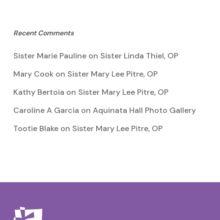
Recent Comments
Sister Marie Pauline
on
Sister Linda Thiel, OP
Mary Cook
on
Sister Mary Lee Pitre, OP
Kathy Bertoia
on
Sister Mary Lee Pitre, OP
Caroline A Garcia
on
Aquinata Hall Photo Gallery
Tootie Blake
on
Sister Mary Lee Pitre, OP