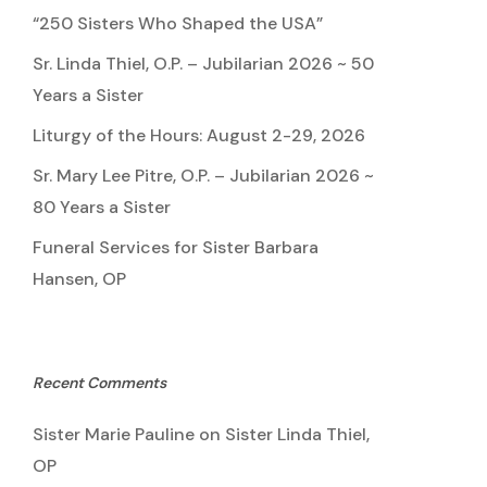
“250 Sisters Who Shaped the USA”
Sr. Linda Thiel, O.P. – Jubilarian 2026 ~ 50
Years a Sister
Liturgy of the Hours: August 2-29, 2026
Sr. Mary Lee Pitre, O.P. – Jubilarian 2026 ~
80 Years a Sister
Funeral Services for Sister Barbara
Hansen, OP
Recent Comments
Sister Marie Pauline
on
Sister Linda Thiel,
OP