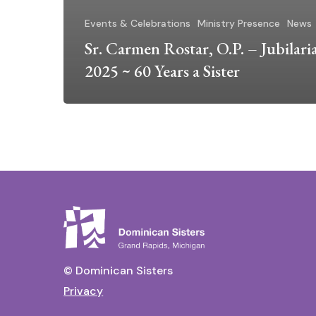
Events & Celebrations
Ministry Presence
News
Sr. Carmen Rostar, O.P. – Jubilari
2025 ~ 60 Years a Sister
© Dominican Sisters
Privacy