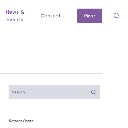
News &
se
Contact
Give
Events
Recent Posts