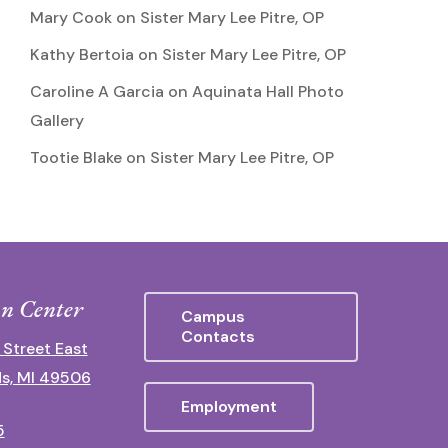
Mary Cook
on
Sister Mary Lee Pitre, OP
Kathy Bertoia
on
Sister Mary Lee Pitre, OP
Caroline A Garcia
on
Aquinata Hall Photo
Gallery
Tootie Blake
on
Sister Mary Lee Pitre, OP
n Center
Campus
Contacts
 Street East
s, MI 49506
Employment
5