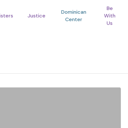
Be
Dominican
isters
Justice
With
Center
Us