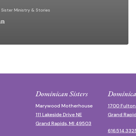
Sister Ministry & Stories
an
Dominican Sisters
Dominica
Marywood Motherhouse
1700 Fulton
111 Lakeside Drive NE
Grand Rapid
Grand Rapids, MI 49503
616.514.332