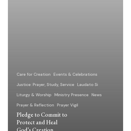
God’s
Creation
Care for Creation
Events & Celebrations
Justice: Prayer, Study, Service
Laudato Si
Liturgy & Worship
Ministry Presence
News
Prayer & Reflection
Prayer Vigil
Pledge to Commit to
Protect and Heal
God’s Creation