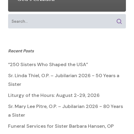
Recent Posts
“250 Sisters Who Shaped the USA”
Sr. Linda Thiel, O.P. – Jubilarian 2026 ~ 50 Years a
Sister
Liturgy of the Hours: August 2-29, 2026
Sr. Mary Lee Pitre, O.P. – Jubilarian 2026 ~ 80 Years
a Sister
Funeral Services for Sister Barbara Hansen, OP