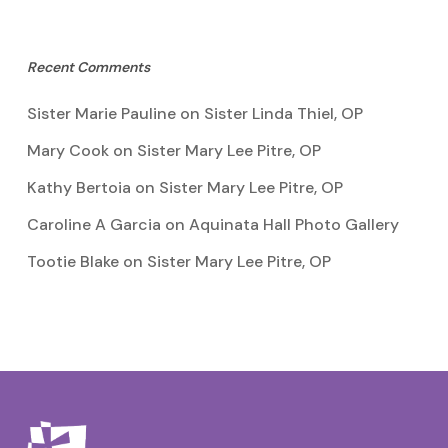
Recent Comments
Sister Marie Pauline
on
Sister Linda Thiel, OP
Mary Cook
on
Sister Mary Lee Pitre, OP
Kathy Bertoia
on
Sister Mary Lee Pitre, OP
Caroline A Garcia
on
Aquinata Hall Photo Gallery
Tootie Blake
on
Sister Mary Lee Pitre, OP