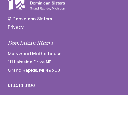
© Dominican Sisters
Privacy
Dominican Sisters
Marywood Motherhouse
111 Lakeside Drive NE
Grand Rapids, MI 49503
616.514.3106
Dominican Center
1700 Fulton Street East