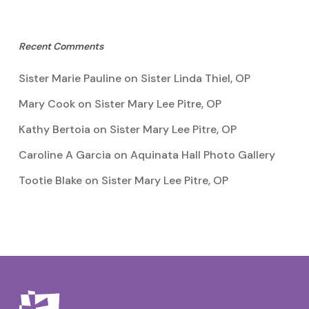
Recent Comments
Sister Marie Pauline
on
Sister Linda Thiel, OP
Mary Cook
on
Sister Mary Lee Pitre, OP
Kathy Bertoia
on
Sister Mary Lee Pitre, OP
Caroline A Garcia
on
Aquinata Hall Photo Gallery
Tootie Blake
on
Sister Mary Lee Pitre, OP