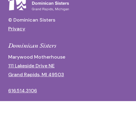
© Dominican Sisters
Privacy
Dominican Sisters
Marywood Motherhouse
111 Lakeside Drive NE
Grand Rapids, MI 49503
616.514.3106
Dominican Center
1700 Fulton Street East