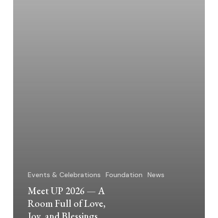
of
Love,
Joy,
and
Blessings
Events & Celebrations
Foundation
News
Meet UP 2026 — A
Room Full of Love,
Joy, and Blessings