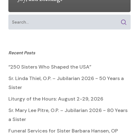
Recent Posts
“250 Sisters Who Shaped the USA”
Sr. Linda Thiel, O.P. – Jubilarian 2026 ~ 50 Years a
Sister
Liturgy of the Hours: August 2-29, 2026
Sr. Mary Lee Pitre, O.P. – Jubilarian 2026 ~ 80 Years
a Sister
Funeral Services for Sister Barbara Hansen, OP