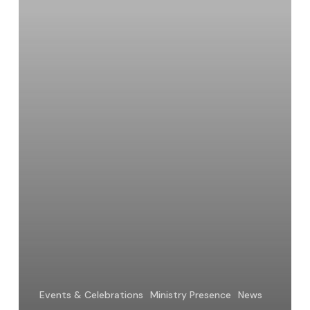
Anderson,
OP
Events & Celebrations
Ministry Presence
News