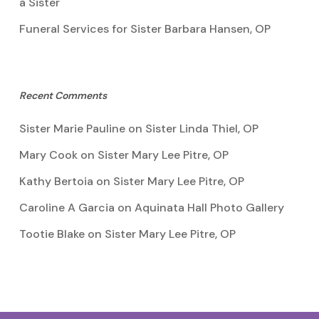
a Sister
Funeral Services for Sister Barbara Hansen, OP
Recent Comments
Sister Marie Pauline
on
Sister Linda Thiel, OP
Mary Cook
on
Sister Mary Lee Pitre, OP
Kathy Bertoia
on
Sister Mary Lee Pitre, OP
Caroline A Garcia
on
Aquinata Hall Photo Gallery
Tootie Blake
on
Sister Mary Lee Pitre, OP