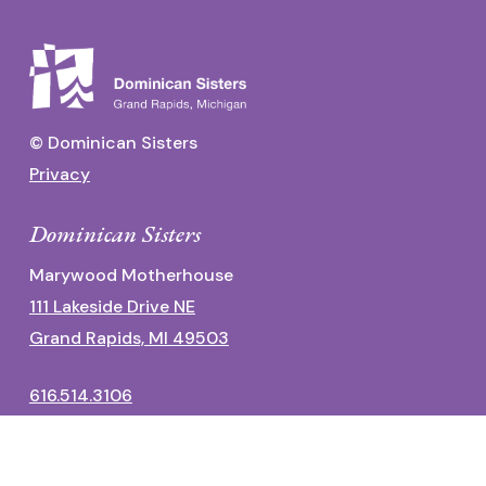
© Dominican Sisters
Privacy
Dominican Sisters
Marywood Motherhouse
111 Lakeside Drive NE
Grand Rapids, MI 49503
616.514.3106