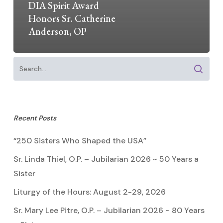
DIA Spirit Award
Honors Sr. Catherine
Anderson, OP
Recent Posts
“250 Sisters Who Shaped the USA”
Sr. Linda Thiel, O.P. – Jubilarian 2026 ~ 50 Years a
Sister
Liturgy of the Hours: August 2-29, 2026
Sr. Mary Lee Pitre, O.P. – Jubilarian 2026 ~ 80 Years