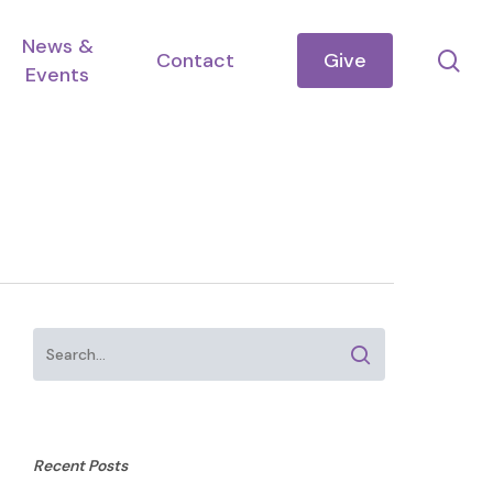
News &
se
Contact
Give
Events
Recent Posts