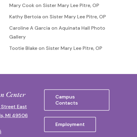
Mary Cook
on
Sister Mary Lee Pitre, OP
Kathy Bertoia
on
Sister Mary Lee Pitre, OP
Caroline A Garcia
on
Aquinata Hall Photo
Gallery
Tootie Blake
on
Sister Mary Lee Pitre, OP
n Center
Campus
Contacts
 Street East
s, MI 49506
Employment
5