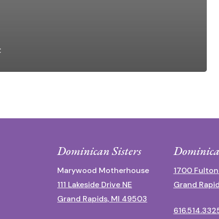
c
Dominican Sisters
Dominica
Marywood Motherhouse
1700 Fulton
111 Lakeside Drive NE
Grand Rapid
Grand Rapids, MI 49503
616.514.332