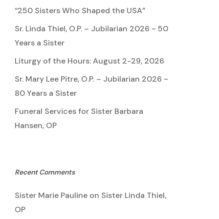
“250 Sisters Who Shaped the USA”
Sr. Linda Thiel, O.P. – Jubilarian 2026 ~ 50
Years a Sister
Liturgy of the Hours: August 2-29, 2026
Sr. Mary Lee Pitre, O.P. – Jubilarian 2026 ~
80 Years a Sister
Funeral Services for Sister Barbara
Hansen, OP
Recent Comments
Sister Marie Pauline
on
Sister Linda Thiel,
OP