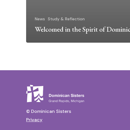
News
Study & Reflection
Welcomed in the Spirit of Domini
© Dominican Sisters
Privacy