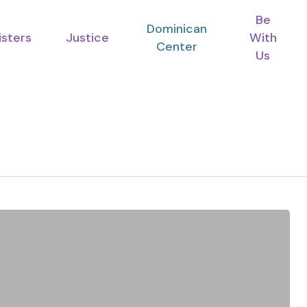
Be
Dominican
isters
Justice
With
Center
Us