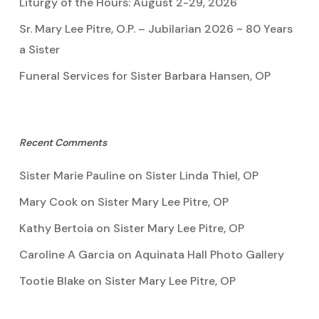
Liturgy of the Hours: August 2-29, 2026
Sr. Mary Lee Pitre, O.P. – Jubilarian 2026 ~ 80 Years
a Sister
Funeral Services for Sister Barbara Hansen, OP
Recent Comments
Sister Marie Pauline
on
Sister Linda Thiel, OP
Mary Cook
on
Sister Mary Lee Pitre, OP
Kathy Bertoia
on
Sister Mary Lee Pitre, OP
Caroline A Garcia
on
Aquinata Hall Photo Gallery
Tootie Blake
on
Sister Mary Lee Pitre, OP