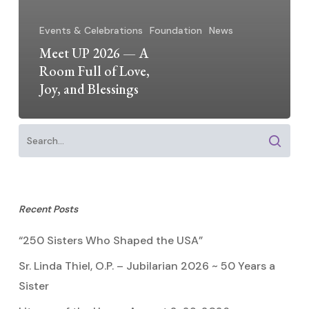
Events & Celebrations
Foundation
News
Meet UP 2026 — A
Room Full of Love,
Joy, and Blessings
Recent Posts
“250 Sisters Who Shaped the USA”
Sr. Linda Thiel, O.P. – Jubilarian 2026 ~ 50 Years a
Sister