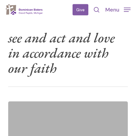
Skip
Menu
Give
to
search
main
content
see and act and love
in accordance with
our faith
Meet
UP
2026
—