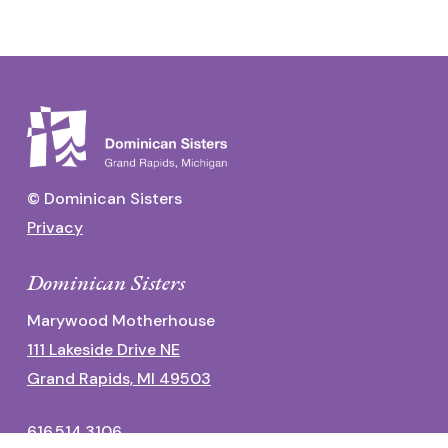
© Dominican Sisters
Privacy
Dominican Sisters
Marywood Motherhouse
111 Lakeside Drive NE
Grand Rapids, MI 49503
616.514.3106