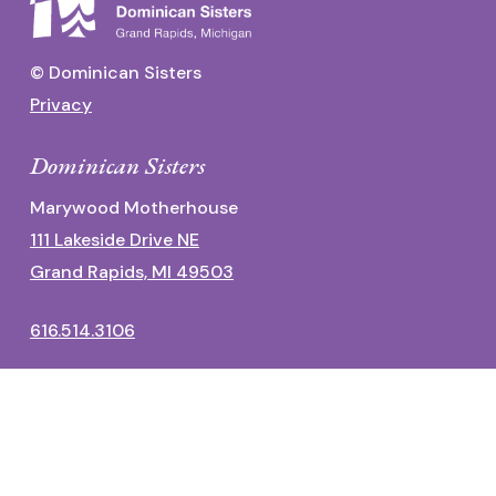
© Dominican Sisters
Privacy
Dominican Sisters
Marywood Motherhouse
111 Lakeside Drive NE
Grand Rapids, MI 49503
616.514.3106
Dominican Center
1700 Fulton Street East