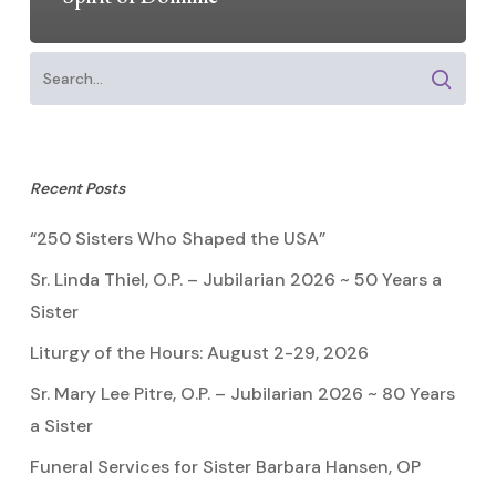
Recent Posts
“250 Sisters Who Shaped the USA”
Sr. Linda Thiel, O.P. – Jubilarian 2026 ~ 50 Years a
Sister
Liturgy of the Hours: August 2-29, 2026
Sr. Mary Lee Pitre, O.P. – Jubilarian 2026 ~ 80 Years
a Sister
Funeral Services for Sister Barbara Hansen, OP