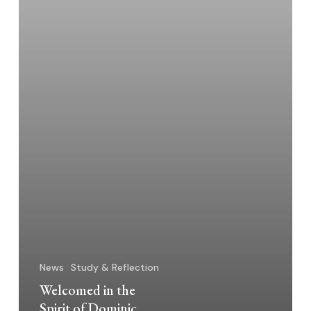
News
Study & Reflection
Welcomed in the
Spirit of Dominic