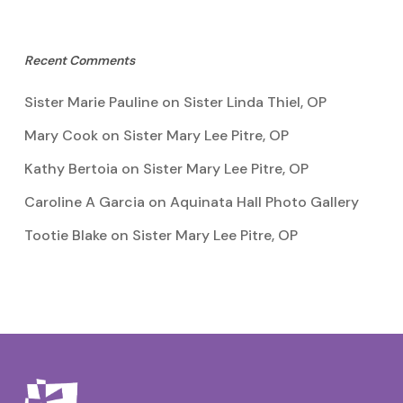
Recent Comments
Sister Marie Pauline
on
Sister Linda Thiel, OP
Mary Cook
on
Sister Mary Lee Pitre, OP
Kathy Bertoia
on
Sister Mary Lee Pitre, OP
Caroline A Garcia
on
Aquinata Hall Photo Gallery
Tootie Blake
on
Sister Mary Lee Pitre, OP