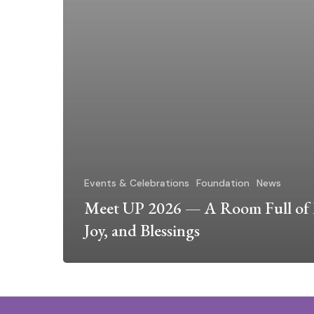
Events & Celebrations
Foundation
News
Meet UP 2026 — A Room Full of 
Joy, and Blessings