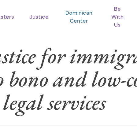
Be
Dominican
isters
Justice
With
Center
Us
stice for immigr
o bono and low-c
egal services