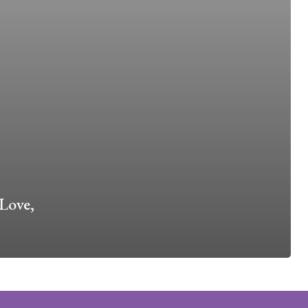
Love,