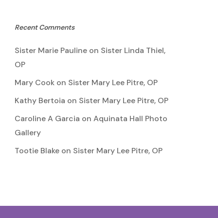
Recent Comments
Sister Marie Pauline
on
Sister Linda Thiel,
OP
Mary Cook
on
Sister Mary Lee Pitre, OP
Kathy Bertoia
on
Sister Mary Lee Pitre, OP
Caroline A Garcia
on
Aquinata Hall Photo
Gallery
Tootie Blake
on
Sister Mary Lee Pitre, OP