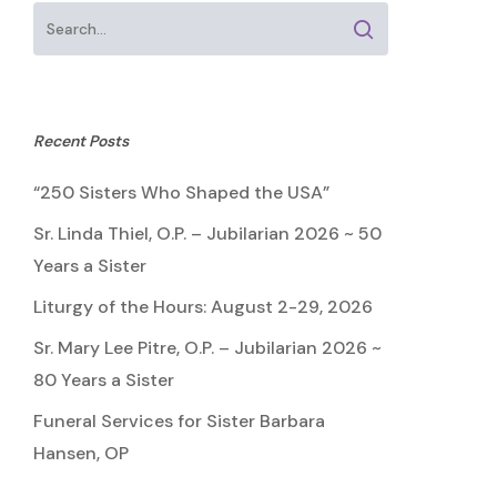
Recent Posts
“250 Sisters Who Shaped the USA”
Sr. Linda Thiel, O.P. – Jubilarian 2026 ~ 50
Years a Sister
Liturgy of the Hours: August 2-29, 2026
Sr. Mary Lee Pitre, O.P. – Jubilarian 2026 ~
80 Years a Sister
Funeral Services for Sister Barbara
Hansen, OP