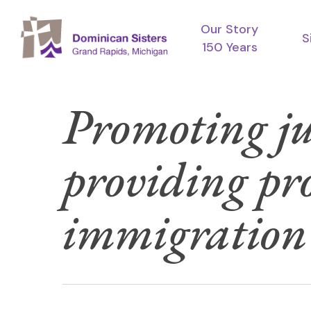
Skip
Our Story
to
S
150 Years
main
content
Promoting ju
providing pr
immigration l
Hit enter to search or ESC to close