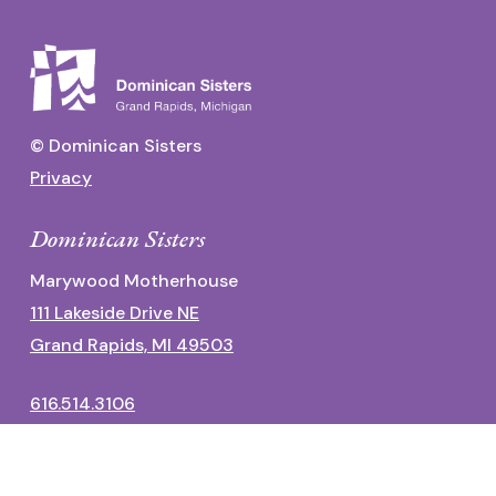
© Dominican Sisters
Privacy
Dominican Sisters
Marywood Motherhouse
111 Lakeside Drive NE
Grand Rapids, MI 49503
616.514.3106