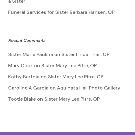
a Sister
Funeral Services for Sister Barbara Hansen, OP
Recent Comments
Sister Marie Pauline
on
Sister Linda Thiel, OP
Mary Cook
on
Sister Mary Lee Pitre, OP
Kathy Bertoia
on
Sister Mary Lee Pitre, OP
Caroline A Garcia
on
Aquinata Hall Photo Gallery
Tootie Blake
on
Sister Mary Lee Pitre, OP