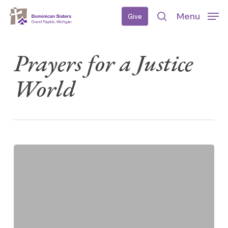
Skip
Menu
Give
to
search
main
content
Prayers for a Justice
World
Weekly
Lenten
Prayers
for
a
Just