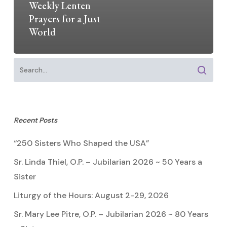
Weekly Lenten
Prayers for a Just
World
Recent Posts
“250 Sisters Who Shaped the USA”
Sr. Linda Thiel, O.P. – Jubilarian 2026 ~ 50 Years a
Sister
Liturgy of the Hours: August 2-29, 2026
Sr. Mary Lee Pitre, O.P. – Jubilarian 2026 ~ 80 Years