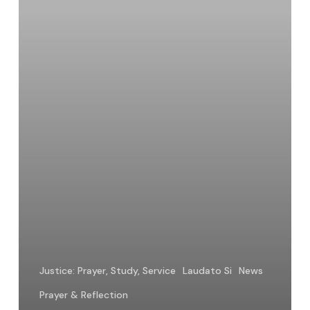
World
Justice: Prayer, Study, Service
Laudato Si
News
Prayer & Reflection