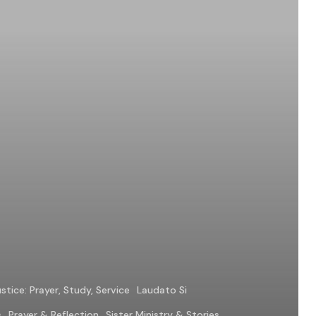
stice: Prayer, Study, Service
Laudato Si
s
Prayer & Reflection
Sister Ministry & Stories