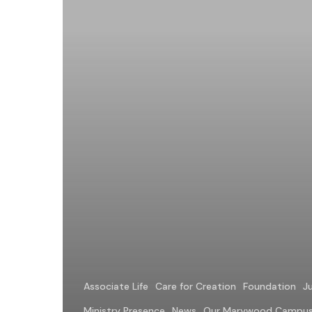
is
Willing
the
Good
of
Another
Associate Life
Care for Creation
Foundation
Ju
Ministry Presence
News
Our Marywood Campu