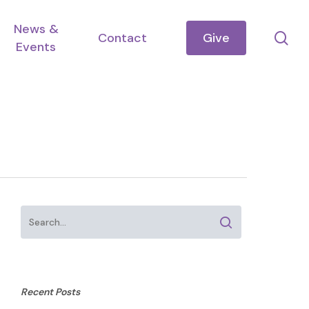
News &
se
Contact
Give
Events
Recent Posts