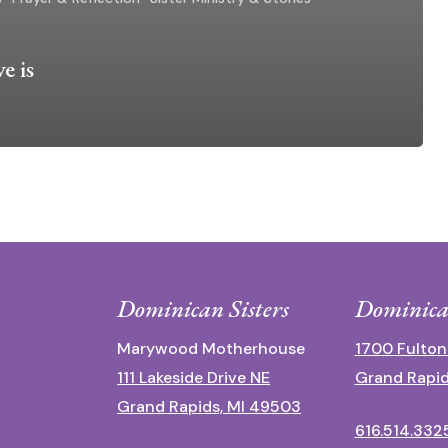
e is
Dominican Sisters
Dominica
Marywood Motherhouse
1700 Fulton
111 Lakeside Drive NE
Grand Rapid
Grand Rapids, MI 49503
616.514.332