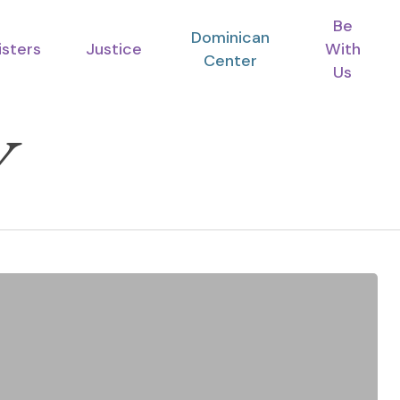
Be
Dominican
isters
Justice
With
Center
Us
V