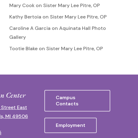
Mary Cook
on
Sister Mary Lee Pitre, OP
Kathy Bertoia
on
Sister Mary Lee Pitre, OP
Caroline A Garcia
on
Aquinata Hall Photo
Gallery
Tootie Blake
on
Sister Mary Lee Pitre, OP
n Center
Campus
Contacts
 Street East
s, MI 49506
Employment
5