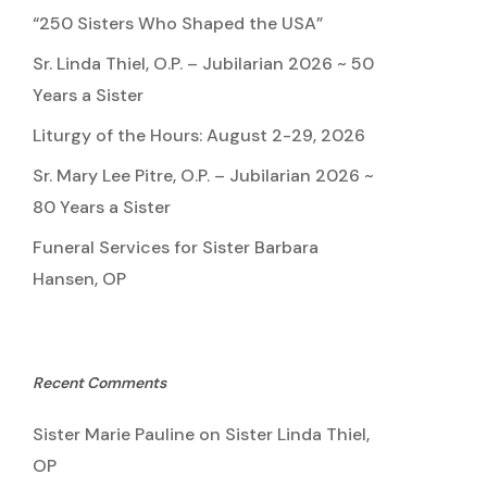
“250 Sisters Who Shaped the USA”
Sr. Linda Thiel, O.P. – Jubilarian 2026 ~ 50
Years a Sister
Liturgy of the Hours: August 2-29, 2026
Sr. Mary Lee Pitre, O.P. – Jubilarian 2026 ~
80 Years a Sister
Funeral Services for Sister Barbara
Hansen, OP
Recent Comments
Sister Marie Pauline
on
Sister Linda Thiel,
OP