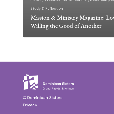
Study & Reflection
Mission & Ministry Magazine: Lov
Willing the Good of Another
© Dominican Sisters
Privacy