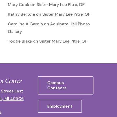
Mary Cook
on
Sister Mary Lee Pitre, OP
Kathy Bertoia
on
Sister Mary Lee Pitre, OP
Caroline A Garcia
on
Aquinata Hall Photo
Gallery
Tootie Blake
on
Sister Mary Lee Pitre, OP
n Center
Campus
Contacts
 Street East
s, MI 49506
Employment
5