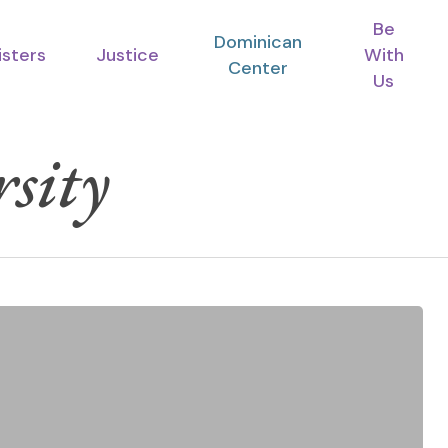
Be
Dominican
isters
Justice
With
Center
Us
sity