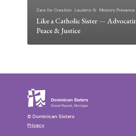
Care for Creation
Laudato Si
Ministry Presence
Like a Catholic Sister — Advocati
Peace & Justice
© Dominican Sisters
Privacy