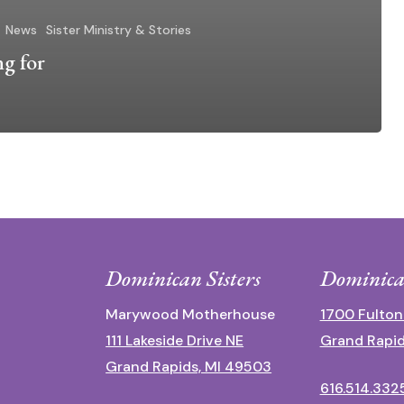
News
Sister Ministry & Stories
ng for
Dominican Sisters
Dominica
Marywood Motherhouse
1700 Fulton
111 Lakeside Drive NE
Grand Rapid
Grand Rapids, MI 49503
616.514.332