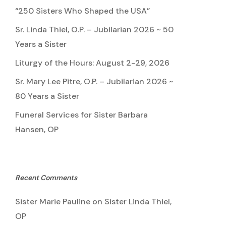
“250 Sisters Who Shaped the USA”
Sr. Linda Thiel, O.P. – Jubilarian 2026 ~ 50
Years a Sister
Liturgy of the Hours: August 2-29, 2026
Sr. Mary Lee Pitre, O.P. – Jubilarian 2026 ~
80 Years a Sister
Funeral Services for Sister Barbara
Hansen, OP
Recent Comments
Sister Marie Pauline
on
Sister Linda Thiel,
OP