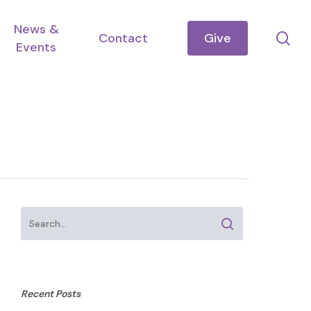
News &
se
Contact
Give
Events
Recent Posts