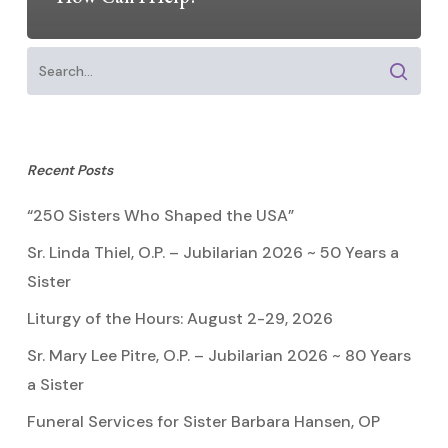
Recent Posts
“250 Sisters Who Shaped the USA”
Sr. Linda Thiel, O.P. – Jubilarian 2026 ~ 50 Years a
Sister
Liturgy of the Hours: August 2-29, 2026
Sr. Mary Lee Pitre, O.P. – Jubilarian 2026 ~ 80 Years
a Sister
Funeral Services for Sister Barbara Hansen, OP