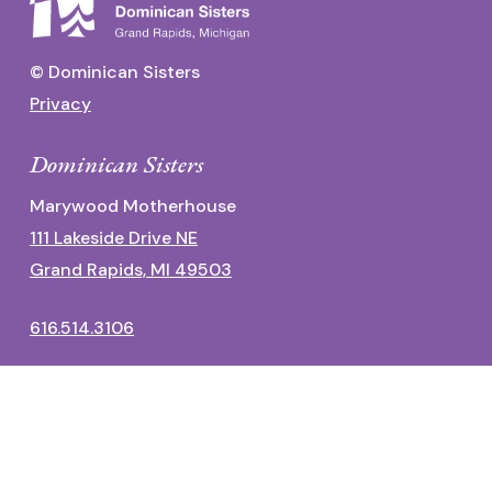
© Dominican Sisters
Privacy
Dominican Sisters
Marywood Motherhouse
111 Lakeside Drive NE
Grand Rapids, MI 49503
616.514.3106
Dominican Center
1700 Fulton Street East