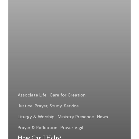
Associate Life
Care for Creation
Justice: Prayer, Study, Service
Liturgy & Worship
Ministry Presence
News
Prayer & Reflection
Prayer Vigil
How Can I Help?