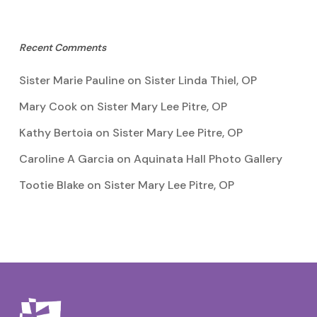
Recent Comments
Sister Marie Pauline
on
Sister Linda Thiel, OP
Mary Cook
on
Sister Mary Lee Pitre, OP
Kathy Bertoia
on
Sister Mary Lee Pitre, OP
Caroline A Garcia
on
Aquinata Hall Photo Gallery
Tootie Blake
on
Sister Mary Lee Pitre, OP