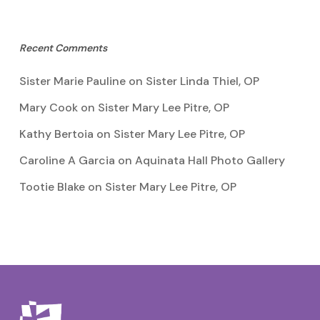
Recent Comments
Sister Marie Pauline
on
Sister Linda Thiel, OP
Mary Cook
on
Sister Mary Lee Pitre, OP
Kathy Bertoia
on
Sister Mary Lee Pitre, OP
Caroline A Garcia
on
Aquinata Hall Photo Gallery
Tootie Blake
on
Sister Mary Lee Pitre, OP