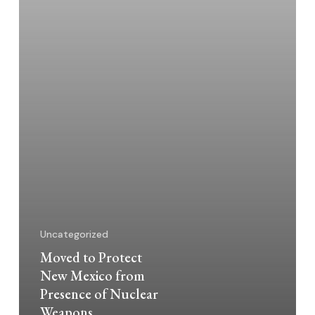
of
Nuclear
Weapons
Uncategorized
Moved to Protect
New Mexico from
Presence of Nuclear
Weapons