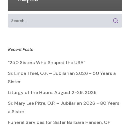
Recent Posts
“250 Sisters Who Shaped the USA”
Sr. Linda Thiel, O.P. – Jubilarian 2026 ~ 50 Years a
Sister
Liturgy of the Hours: August 2-29, 2026
Sr. Mary Lee Pitre, O.P. – Jubilarian 2026 ~ 80 Years
a Sister
Funeral Services for Sister Barbara Hansen, OP