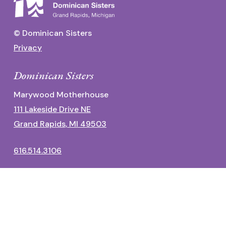
© Dominican Sisters
Privacy
Dominican Sisters
Marywood Motherhouse
111 Lakeside Drive NE
Grand Rapids, MI 49503
616.514.3106
Dominican Center
1700 Fulton Street East