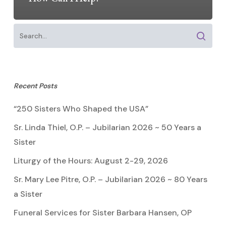
Recent Posts
“250 Sisters Who Shaped the USA”
Sr. Linda Thiel, O.P. – Jubilarian 2026 ~ 50 Years a
Sister
Liturgy of the Hours: August 2-29, 2026
Sr. Mary Lee Pitre, O.P. – Jubilarian 2026 ~ 80 Years
a Sister
Funeral Services for Sister Barbara Hansen, OP