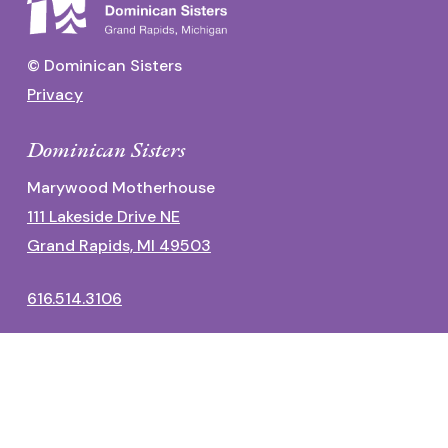
© Dominican Sisters
Privacy
Dominican Sisters
Marywood Motherhouse
111 Lakeside Drive NE
Grand Rapids, MI 49503
616.514.3106
Dominican Center
1700 Fulton Street East