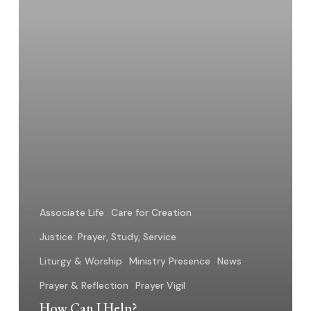
Associate Life
Care for Creation
Justice: Prayer, Study, Service
Liturgy & Worship
Ministry Presence
News
Prayer & Reflection
Prayer Vigil
How Can I Help?