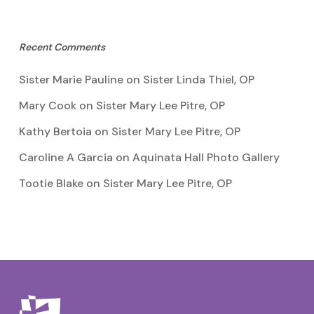
Recent Comments
Sister Marie Pauline
on
Sister Linda Thiel, OP
Mary Cook
on
Sister Mary Lee Pitre, OP
Kathy Bertoia
on
Sister Mary Lee Pitre, OP
Caroline A Garcia
on
Aquinata Hall Photo Gallery
Tootie Blake
on
Sister Mary Lee Pitre, OP