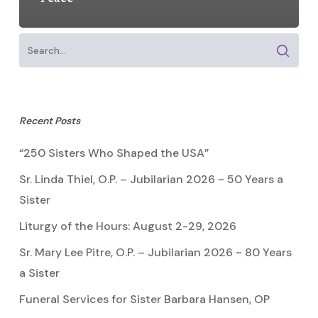
Recent Posts
“250 Sisters Who Shaped the USA”
Sr. Linda Thiel, O.P. – Jubilarian 2026 ~ 50 Years a
Sister
Liturgy of the Hours: August 2-29, 2026
Sr. Mary Lee Pitre, O.P. – Jubilarian 2026 ~ 80 Years
a Sister
Funeral Services for Sister Barbara Hansen, OP