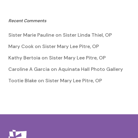
Recent Comments
Sister Marie Pauline
on
Sister Linda Thiel, OP
Mary Cook
on
Sister Mary Lee Pitre, OP
Kathy Bertoia
on
Sister Mary Lee Pitre, OP
Caroline A Garcia
on
Aquinata Hall Photo Gallery
Tootie Blake
on
Sister Mary Lee Pitre, OP