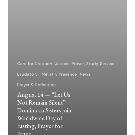
Silent”
Dominican
Sisters
join
Worldwide
Day
of
Fasting,
Care for Creation
Justice: Prayer, Study, Service
Prayer
Laudato Si
Ministry Presence
News
for
Prayer & Reflection
Peace
August 14 — “Let Us
Not Remain Silent”
Dominican Sisters join
Worldwide Day of
Fasting, Prayer for
Peace