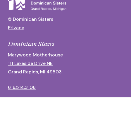
© Dominican Sisters
Privacy
Dominican Sisters
Marywood Motherhouse
111 Lakeside Drive NE
Grand Rapids, MI 49503
616.514.3106
Dominican Center
1700 Fulton Street East