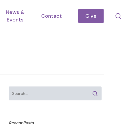
News &
se
Contact
Give
Events
Recent Posts