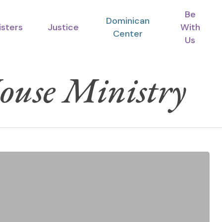
Be
Dominican
isters
Justice
With
Center
Us
ouse Ministry