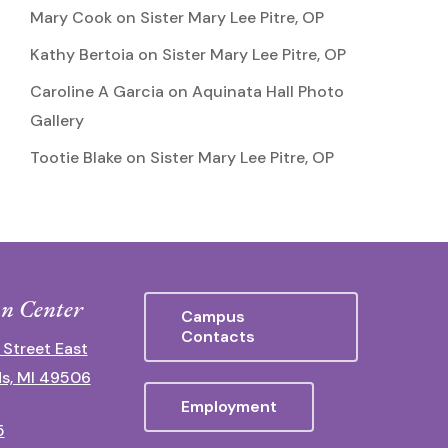
Mary Cook
on
Sister Mary Lee Pitre, OP
Kathy Bertoia
on
Sister Mary Lee Pitre, OP
Caroline A Garcia
on
Aquinata Hall Photo
Gallery
Tootie Blake
on
Sister Mary Lee Pitre, OP
n Center
Campus
Contacts
 Street East
s, MI 49506
Employment
5