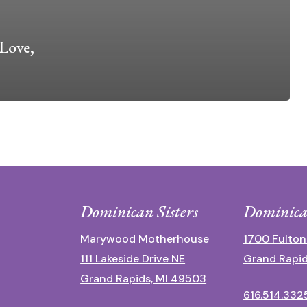
Love,
Dominican Sisters
Dominica
Marywood Motherhouse
1700 Fulton
111 Lakeside Drive NE
Grand Rapid
Grand Rapids, MI 49503
616.514.332