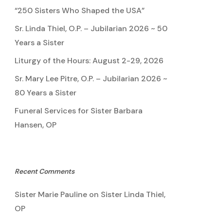
“250 Sisters Who Shaped the USA”
Sr. Linda Thiel, O.P. – Jubilarian 2026 ~ 50
Years a Sister
Liturgy of the Hours: August 2-29, 2026
Sr. Mary Lee Pitre, O.P. – Jubilarian 2026 ~
80 Years a Sister
Funeral Services for Sister Barbara
Hansen, OP
Recent Comments
Sister Marie Pauline
on
Sister Linda Thiel,
OP