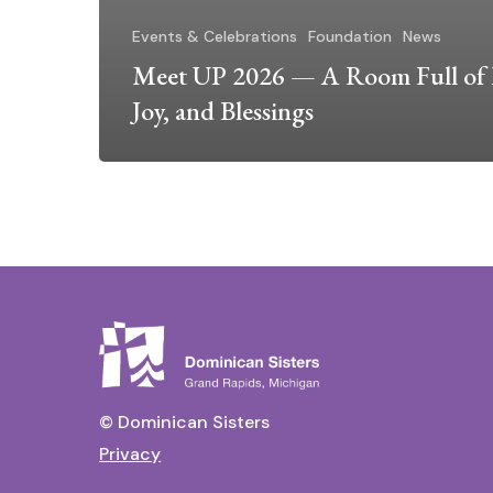
Events & Celebrations
Foundation
News
Meet UP 2026 — A Room Full of 
Joy, and Blessings
© Dominican Sisters
Privacy