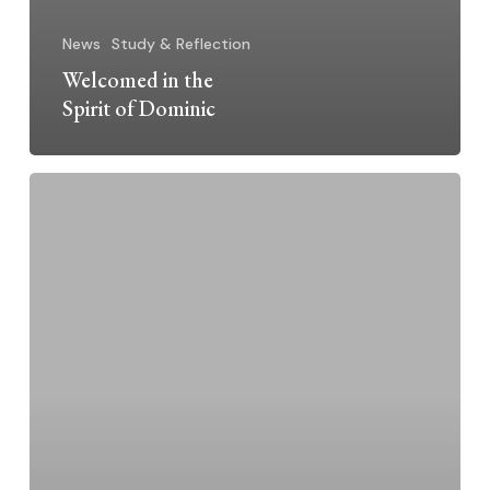
News
Study & Reflection
Welcomed in the
Spirit of Dominic
Celebrating
Feast
of
St.
Catherine
of
Siena
and
Our
Mission