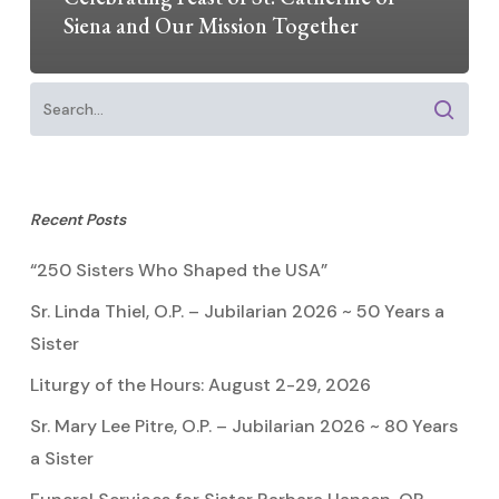
Siena and Our Mission Together
Recent Posts
“250 Sisters Who Shaped the USA”
Sr. Linda Thiel, O.P. – Jubilarian 2026 ~ 50 Years a
Sister
Liturgy of the Hours: August 2-29, 2026
Sr. Mary Lee Pitre, O.P. – Jubilarian 2026 ~ 80 Years
a Sister