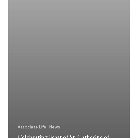
Together
Associate Life
News
Celebrating Feast of St. Catherine of