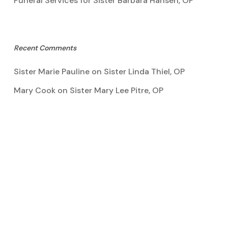
Funeral Services for Sister Barbara Hansen, OP
Recent Comments
Sister Marie Pauline
on
Sister Linda Thiel, OP
Mary Cook
on
Sister Mary Lee Pitre, OP
Kathy Bertoia
on
Sister Mary Lee Pitre, OP
Caroline A Garcia
on
Aquinata Hall Photo Gallery
Tootie Blake
on
Sister Mary Lee Pitre, OP