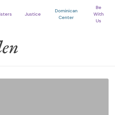
Be
Dominican
isters
Justice
With
Center
Us
len