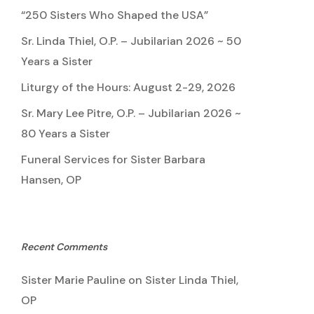
“250 Sisters Who Shaped the USA”
Sr. Linda Thiel, O.P. – Jubilarian 2026 ~ 50
Years a Sister
Liturgy of the Hours: August 2-29, 2026
Sr. Mary Lee Pitre, O.P. – Jubilarian 2026 ~
80 Years a Sister
Funeral Services for Sister Barbara
Hansen, OP
Recent Comments
Sister Marie Pauline
on
Sister Linda Thiel,
OP