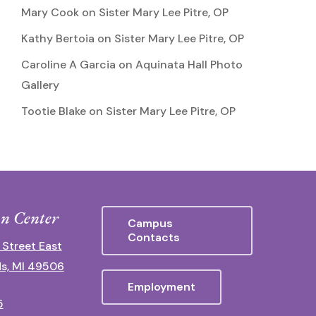
Mary Cook
on
Sister Mary Lee Pitre, OP
Kathy Bertoia
on
Sister Mary Lee Pitre, OP
Caroline A Garcia
on
Aquinata Hall Photo
Gallery
Tootie Blake
on
Sister Mary Lee Pitre, OP
n Center
Campus
Contacts
 Street East
s, MI 49506
Employment
5