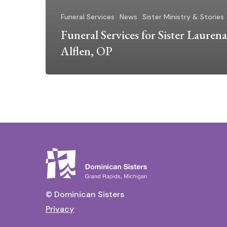
Funeral Services
News
Sister Ministry & Stories
Funeral Services for Sister Laurena
Alflen, OP
© Dominican Sisters
Privacy