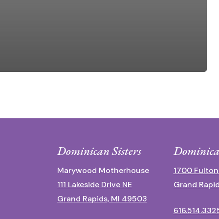
Dominican Sisters
Dominica
Marywood Motherhouse
1700 Fulton
111 Lakeside Drive NE
Grand Rapid
Grand Rapids, MI 49503
616.514.332