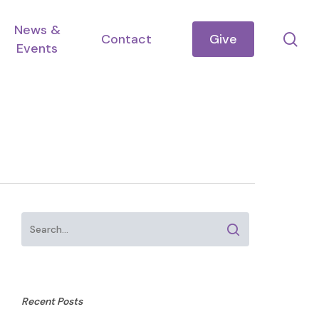
News &
se
Contact
Give
Events
Recent Posts