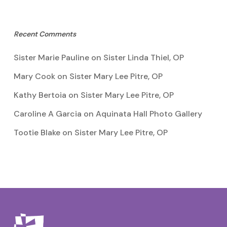
Recent Comments
Sister Marie Pauline
on
Sister Linda Thiel, OP
Mary Cook
on
Sister Mary Lee Pitre, OP
Kathy Bertoia
on
Sister Mary Lee Pitre, OP
Caroline A Garcia
on
Aquinata Hall Photo Gallery
Tootie Blake
on
Sister Mary Lee Pitre, OP