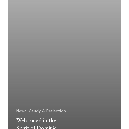
News
Study & Reflection
Welcomed in the
Spirit of Dominic