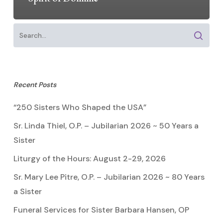
Recent Posts
“250 Sisters Who Shaped the USA”
Sr. Linda Thiel, O.P. – Jubilarian 2026 ~ 50 Years a
Sister
Liturgy of the Hours: August 2-29, 2026
Sr. Mary Lee Pitre, O.P. – Jubilarian 2026 ~ 80 Years
a Sister
Funeral Services for Sister Barbara Hansen, OP