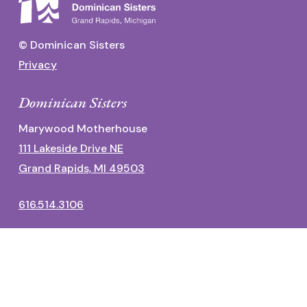
© Dominican Sisters
Privacy
Dominican Sisters
Marywood Motherhouse
111 Lakeside Drive NE
Grand Rapids, MI 49503
616.514.3106
Dominican Center
1700 Fulton Street East