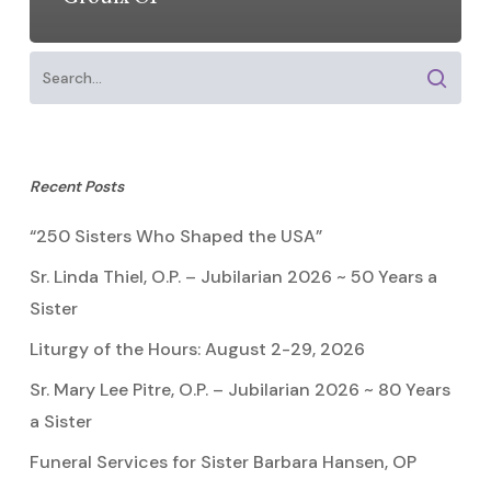
Recent Posts
“250 Sisters Who Shaped the USA”
Sr. Linda Thiel, O.P. – Jubilarian 2026 ~ 50 Years a
Sister
Liturgy of the Hours: August 2-29, 2026
Sr. Mary Lee Pitre, O.P. – Jubilarian 2026 ~ 80 Years
a Sister
Funeral Services for Sister Barbara Hansen, OP