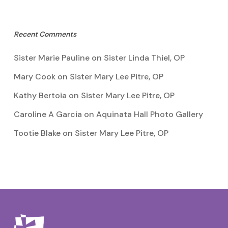
Recent Comments
Sister Marie Pauline
on
Sister Linda Thiel, OP
Mary Cook
on
Sister Mary Lee Pitre, OP
Kathy Bertoia
on
Sister Mary Lee Pitre, OP
Caroline A Garcia
on
Aquinata Hall Photo Gallery
Tootie Blake
on
Sister Mary Lee Pitre, OP