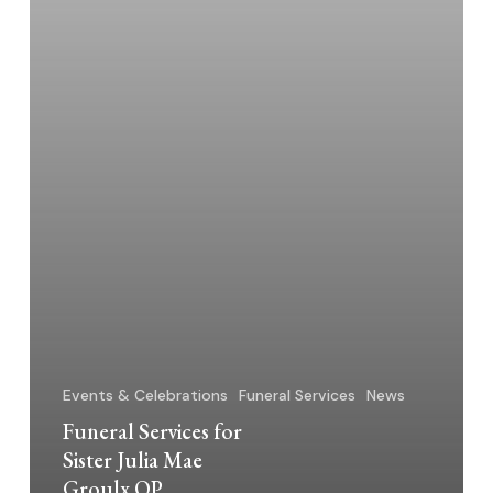
OP
Events & Celebrations
Funeral Services
News
Funeral Services for
Sister Julia Mae
Groulx OP