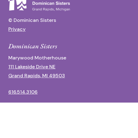
© Dominican Sisters
Privacy
Dominican Sisters
Marywood Motherhouse
111 Lakeside Drive NE
Grand Rapids, MI 49503
616.514.3106
Dominican Center
1700 Fulton Street East