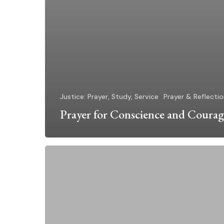
Justice: Prayer, Study, Service
Prayer & Reflecti
Prayer for Conscience and Courag
How
Can
I
Help?