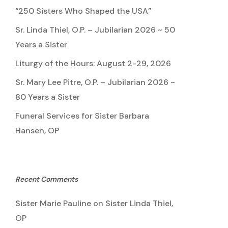
“250 Sisters Who Shaped the USA”
Sr. Linda Thiel, O.P. – Jubilarian 2026 ~ 50
Years a Sister
Liturgy of the Hours: August 2-29, 2026
Sr. Mary Lee Pitre, O.P. – Jubilarian 2026 ~
80 Years a Sister
Funeral Services for Sister Barbara
Hansen, OP
Recent Comments
Sister Marie Pauline
on
Sister Linda Thiel,
OP