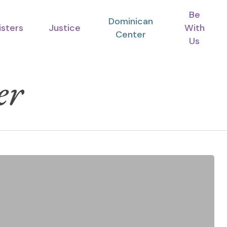
Be
Dominican
isters
Justice
With
Center
Us
er