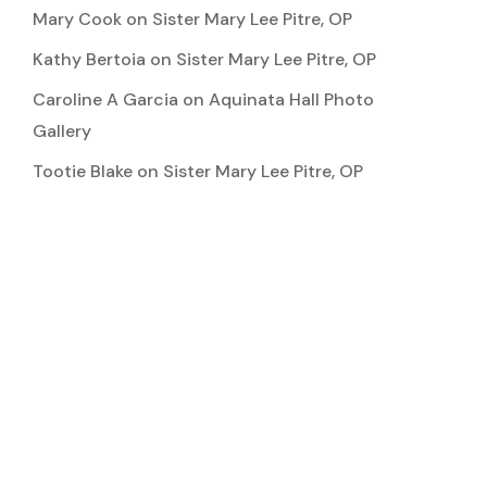
Mary Cook
on
Sister Mary Lee Pitre, OP
Kathy Bertoia
on
Sister Mary Lee Pitre, OP
Caroline A Garcia
on
Aquinata Hall Photo
Gallery
Tootie Blake
on
Sister Mary Lee Pitre, OP