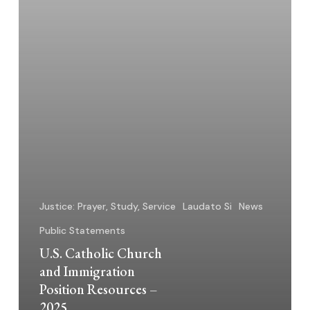
–
2025
Justice: Prayer, Study, Service
Laudato Si
News
Public Statements
U.S. Catholic Church
and Immigration
Position Resources –
2025