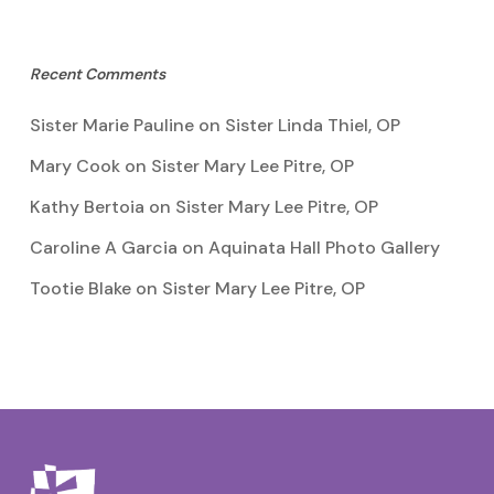
Recent Comments
Sister Marie Pauline
on
Sister Linda Thiel, OP
Mary Cook
on
Sister Mary Lee Pitre, OP
Kathy Bertoia
on
Sister Mary Lee Pitre, OP
Caroline A Garcia
on
Aquinata Hall Photo Gallery
Tootie Blake
on
Sister Mary Lee Pitre, OP