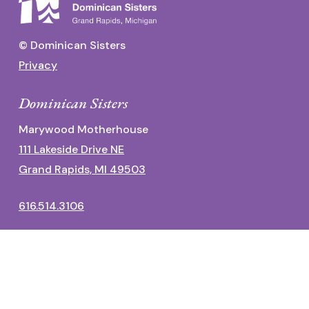
© Dominican Sisters
Privacy
Dominican Sisters
Marywood Motherhouse
111 Lakeside Drive NE
Grand Rapids, MI 49503
616.514.3106
Dominican Center
1700 Fulton Street East