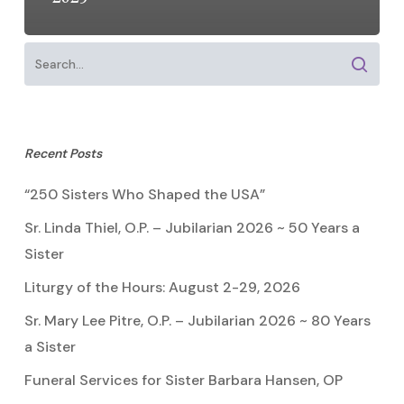
Recent Posts
“250 Sisters Who Shaped the USA”
Sr. Linda Thiel, O.P. – Jubilarian 2026 ~ 50 Years a
Sister
Liturgy of the Hours: August 2-29, 2026
Sr. Mary Lee Pitre, O.P. – Jubilarian 2026 ~ 80 Years
a Sister
Funeral Services for Sister Barbara Hansen, OP