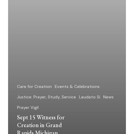
Rapids
Michigan
Care for Creation
Events & Celebrations
Justice: Prayer, Study, Service
Laudato Si
News
Prayer Vigil
Sept 15 Witness for
Creation in Grand
Rapids Michigan