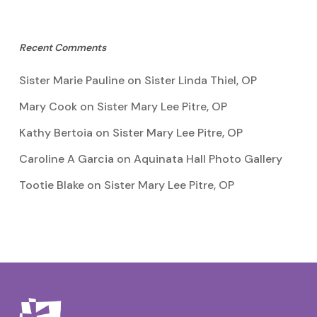
Recent Comments
Sister Marie Pauline
on
Sister Linda Thiel, OP
Mary Cook
on
Sister Mary Lee Pitre, OP
Kathy Bertoia
on
Sister Mary Lee Pitre, OP
Caroline A Garcia
on
Aquinata Hall Photo Gallery
Tootie Blake
on
Sister Mary Lee Pitre, OP