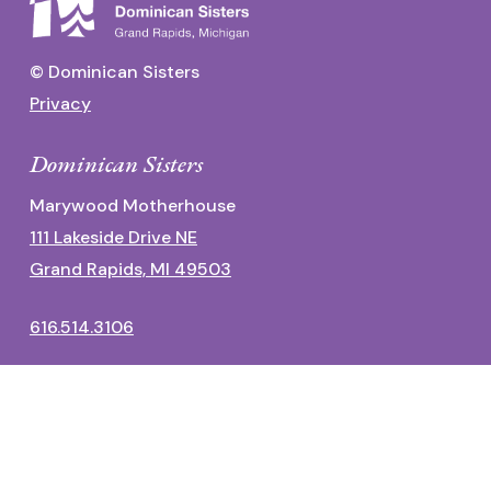
© Dominican Sisters
Privacy
Dominican Sisters
Marywood Motherhouse
111 Lakeside Drive NE
Grand Rapids, MI 49503
616.514.3106
Dominican Center
1700 Fulton Street East