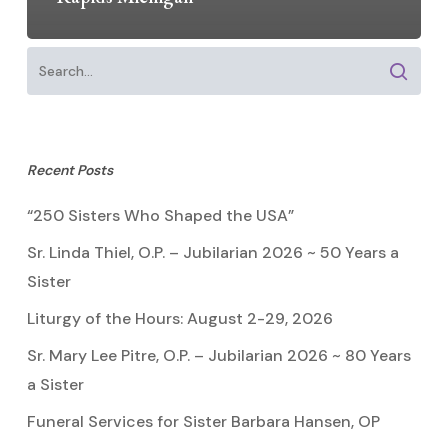
Recent Posts
“250 Sisters Who Shaped the USA”
Sr. Linda Thiel, O.P. – Jubilarian 2026 ~ 50 Years a
Sister
Liturgy of the Hours: August 2-29, 2026
Sr. Mary Lee Pitre, O.P. – Jubilarian 2026 ~ 80 Years
a Sister
Funeral Services for Sister Barbara Hansen, OP