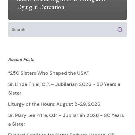
Dying in Detention
Recent Posts
“250 Sisters Who Shaped the USA”
Sr. Linda Thiel, O.P. – Jubilarian 2026 ~ 50 Years a
Sister
Liturgy of the Hours: August 2-29, 2026
Sr. Mary Lee Pitre, O.P. – Jubilarian 2026 ~ 80 Years
a Sister