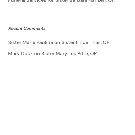
Funeral Services for Sister Barbara Hansen, OP
Recent Comments
Sister Marie Pauline
on
Sister Linda Thiel, OP
Mary Cook
on
Sister Mary Lee Pitre, OP
Kathy Bertoia
on
Sister Mary Lee Pitre, OP
Caroline A Garcia
on
Aquinata Hall Photo Gallery
Tootie Blake
on
Sister Mary Lee Pitre, OP