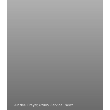
Belong
Justice: Prayer, Study, Service
News