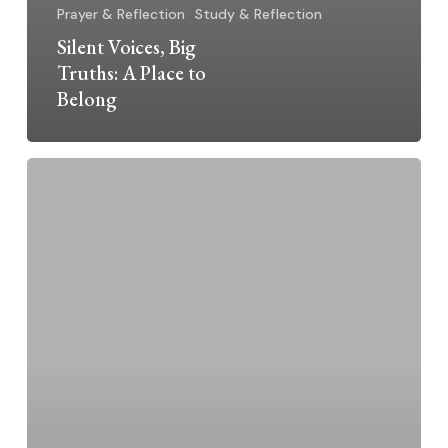
Prayer & Reflection
Study & Reflection
Silent Voices, Big
Truths: A Place to
Belong
Silent
Voices,
Big
Truths:
Living
and
Dying
in
Detention