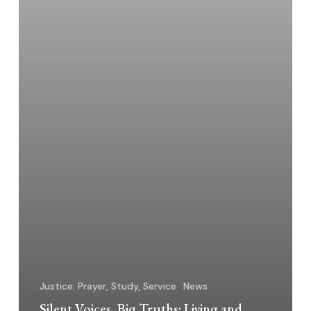
Justice: Prayer, Study, Service
News
Silent Voices, Big Truths: Living and