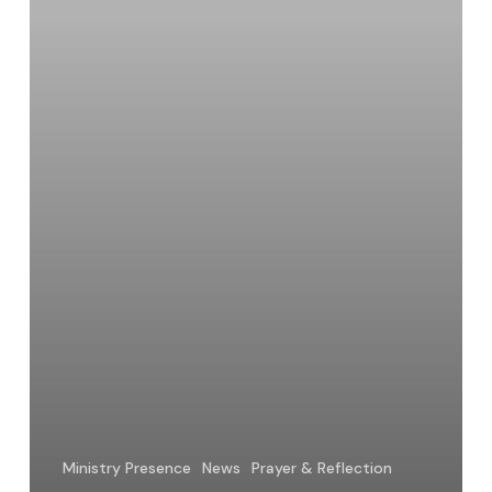
Ministry Presence
News
Prayer & Reflection