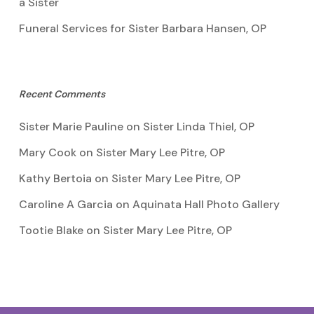
a Sister
Funeral Services for Sister Barbara Hansen, OP
Recent Comments
Sister Marie Pauline
on
Sister Linda Thiel, OP
Mary Cook
on
Sister Mary Lee Pitre, OP
Kathy Bertoia
on
Sister Mary Lee Pitre, OP
Caroline A Garcia
on
Aquinata Hall Photo Gallery
Tootie Blake
on
Sister Mary Lee Pitre, OP