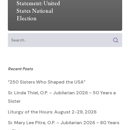
Statement: United
States National
Election
Recent Posts
“250 Sisters Who Shaped the USA”
Sr. Linda Thiel, O.P. – Jubilarian 2026 ~ 50 Years a
Sister
Liturgy of the Hours: August 2-29, 2026
Sr. Mary Lee Pitre, O.P. – Jubilarian 2026 ~ 80 Years