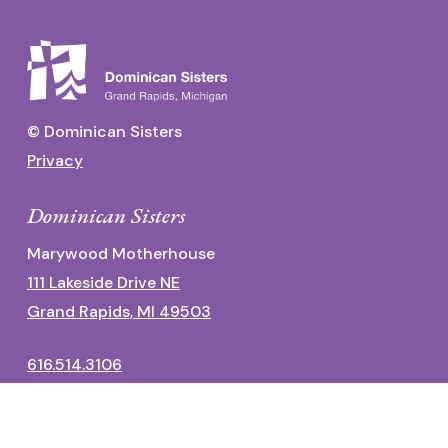
© Dominican Sisters
Privacy
Dominican Sisters
Marywood Motherhouse
111 Lakeside Drive NE
Grand Rapids, MI 49503
616.514.3106