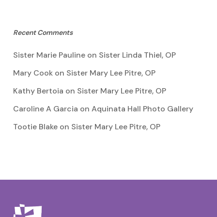
Recent Comments
Sister Marie Pauline
on
Sister Linda Thiel, OP
Mary Cook
on
Sister Mary Lee Pitre, OP
Kathy Bertoia
on
Sister Mary Lee Pitre, OP
Caroline A Garcia
on
Aquinata Hall Photo Gallery
Tootie Blake
on
Sister Mary Lee Pitre, OP