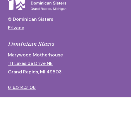
© Dominican Sisters
Privacy
Dominican Sisters
Marywood Motherhouse
111 Lakeside Drive NE
Grand Rapids, MI 49503
616.514.3106
Dominican Center
1700 Fulton Street East