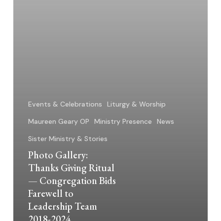
Bids
Farewell
to
Leadership
Team
2018-
2024
Events & Celebrations
Liturgy & Worship
Maureen Geary OP
Ministry Presence
News
Sister Ministry & Stories
Photo Gallery:
Thanks Giving Ritual
— Congregation Bids
Farewell to
Leadership Team
2018-2024