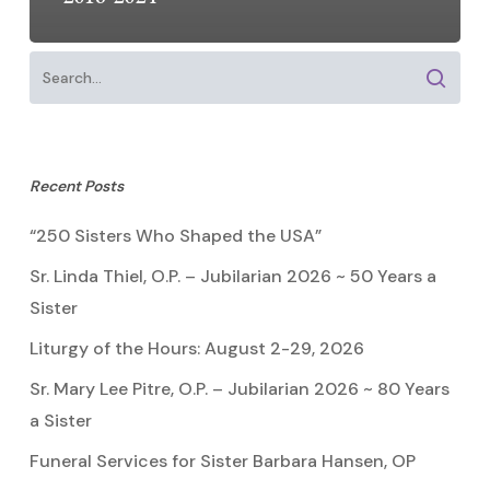
Recent Posts
“250 Sisters Who Shaped the USA”
Sr. Linda Thiel, O.P. – Jubilarian 2026 ~ 50 Years a
Sister
Liturgy of the Hours: August 2-29, 2026
Sr. Mary Lee Pitre, O.P. – Jubilarian 2026 ~ 80 Years
a Sister
Funeral Services for Sister Barbara Hansen, OP