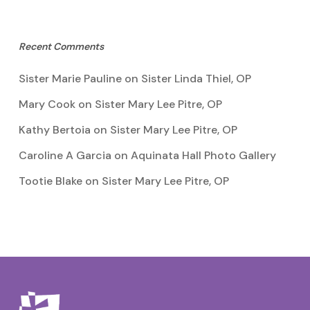
Recent Comments
Sister Marie Pauline
on
Sister Linda Thiel, OP
Mary Cook
on
Sister Mary Lee Pitre, OP
Kathy Bertoia
on
Sister Mary Lee Pitre, OP
Caroline A Garcia
on
Aquinata Hall Photo Gallery
Tootie Blake
on
Sister Mary Lee Pitre, OP