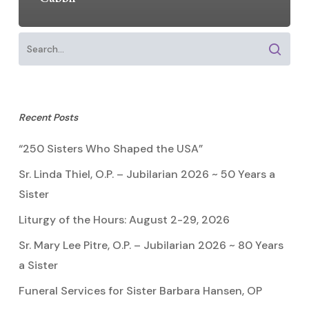
Recent Posts
“250 Sisters Who Shaped the USA”
Sr. Linda Thiel, O.P. – Jubilarian 2026 ~ 50 Years a
Sister
Liturgy of the Hours: August 2-29, 2026
Sr. Mary Lee Pitre, O.P. – Jubilarian 2026 ~ 80 Years
a Sister
Funeral Services for Sister Barbara Hansen, OP