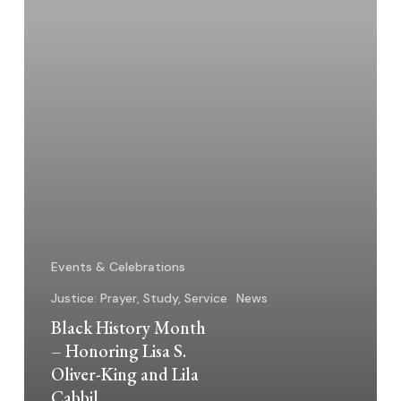
Oliver-
King
and
Lila
Cabbil
Events & Celebrations
Justice: Prayer, Study, Service
News
Black History Month
– Honoring Lisa S.
Oliver-King and Lila
Cabbil