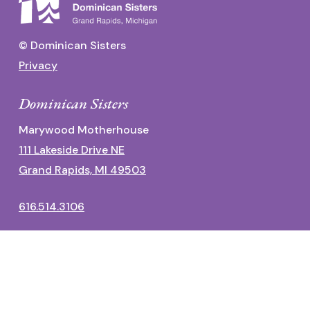
© Dominican Sisters
Privacy
Dominican Sisters
Marywood Motherhouse
111 Lakeside Drive NE
Grand Rapids, MI 49503
616.514.3106
Dominican Center
1700 Fulton Street East