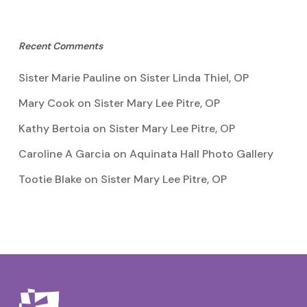
Recent Comments
Sister Marie Pauline
on
Sister Linda Thiel, OP
Mary Cook
on
Sister Mary Lee Pitre, OP
Kathy Bertoia
on
Sister Mary Lee Pitre, OP
Caroline A Garcia
on
Aquinata Hall Photo Gallery
Tootie Blake
on
Sister Mary Lee Pitre, OP