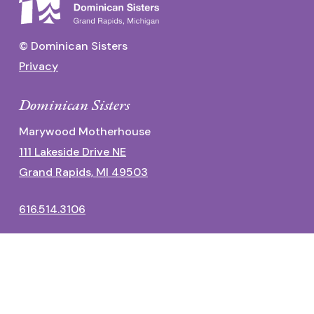
© Dominican Sisters
Privacy
Dominican Sisters
Marywood Motherhouse
111 Lakeside Drive NE
Grand Rapids, MI 49503
616.514.3106
Dominican Center
1700 Fulton Street East