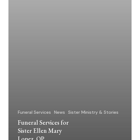
OP
Funeral Services
News
Sister Ministry & Stories
Funeral Services for
Sister Ellen Mary
Lopez, OP