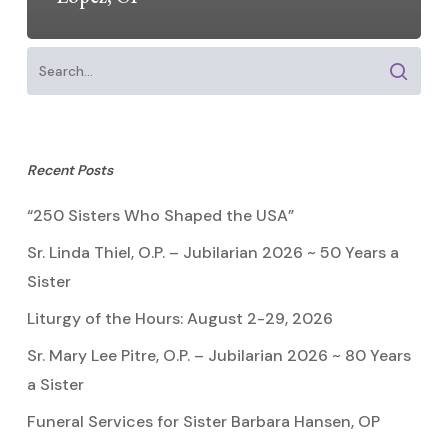
Recent Posts
“250 Sisters Who Shaped the USA”
Sr. Linda Thiel, O.P. – Jubilarian 2026 ~ 50 Years a
Sister
Liturgy of the Hours: August 2-29, 2026
Sr. Mary Lee Pitre, O.P. – Jubilarian 2026 ~ 80 Years
a Sister
Funeral Services for Sister Barbara Hansen, OP