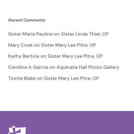
Recent Comments
Sister Marie Pauline
on
Sister Linda Thiel, OP
Mary Cook
on
Sister Mary Lee Pitre, OP
Kathy Bertoia
on
Sister Mary Lee Pitre, OP
Caroline A Garcia
on
Aquinata Hall Photo Gallery
Tootie Blake
on
Sister Mary Lee Pitre, OP