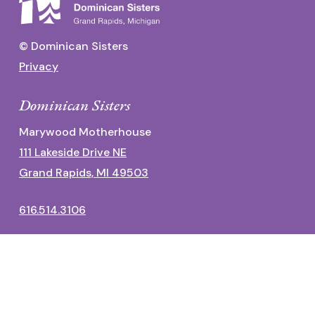
© Dominican Sisters
Privacy
Dominican Sisters
Marywood Motherhouse
111 Lakeside Drive NE
Grand Rapids, MI 49503
616.514.3106
Dominican Center
1700 Fulton Street East