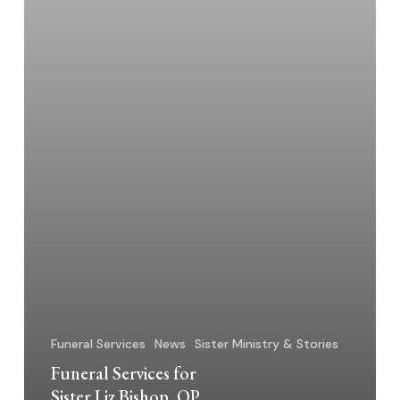
Funeral Services
News
Sister Ministry & Stories
Funeral Services for
Sister Liz Bishop, OP