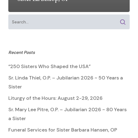
Recent Posts
“250 Sisters Who Shaped the USA”
Sr. Linda Thiel, O.P. – Jubilarian 2026 ~ 50 Years a
Sister
Liturgy of the Hours: August 2-29, 2026
Sr. Mary Lee Pitre, O.P. – Jubilarian 2026 ~ 80 Years
a Sister
Funeral Services for Sister Barbara Hansen, OP