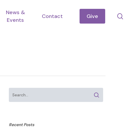
News &
se
Contact
Give
Events
Recent Posts