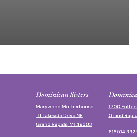
Dominican Sisters
Dominica
Marywood Motherhouse
1700 Fulton
111 Lakeside Drive NE
Grand Rapid
Grand Rapids, MI 49503
616.514.332