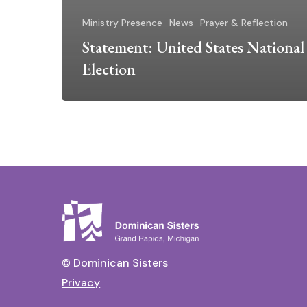
Ministry Presence
News
Prayer & Reflection
Statement: United States National
Election
© Dominican Sisters
Privacy