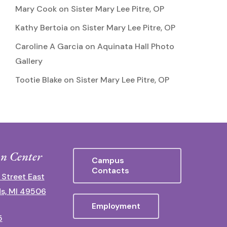
Mary Cook
on
Sister Mary Lee Pitre, OP
Kathy Bertoia
on
Sister Mary Lee Pitre, OP
Caroline A Garcia
on
Aquinata Hall Photo
Gallery
Tootie Blake
on
Sister Mary Lee Pitre, OP
n Center
Campus
Contacts
 Street East
s, MI 49506
Employment
5