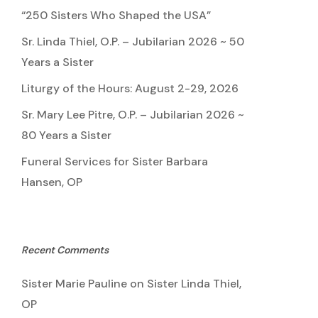
“250 Sisters Who Shaped the USA”
Sr. Linda Thiel, O.P. – Jubilarian 2026 ~ 50
Years a Sister
Liturgy of the Hours: August 2-29, 2026
Sr. Mary Lee Pitre, O.P. – Jubilarian 2026 ~
80 Years a Sister
Funeral Services for Sister Barbara
Hansen, OP
Recent Comments
Sister Marie Pauline
on
Sister Linda Thiel,
OP