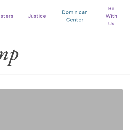
Be
Dominican
isters
Justice
With
Center
Us
mp