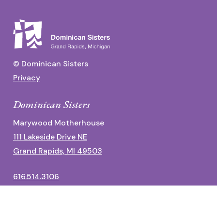
© Dominican Sisters
Privacy
Dominican Sisters
Marywood Motherhouse
111 Lakeside Drive NE
Grand Rapids, MI 49503
616.514.3106