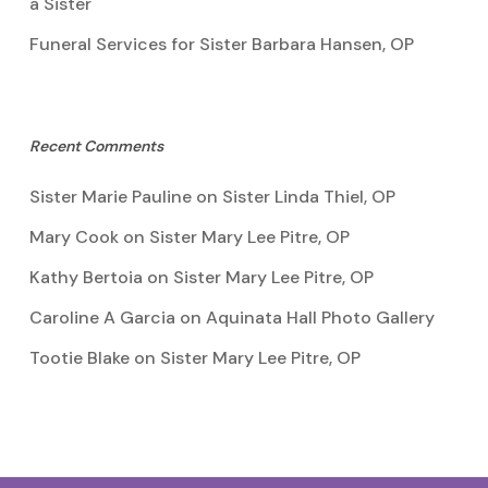
a Sister
Funeral Services for Sister Barbara Hansen, OP
Recent Comments
Sister Marie Pauline
on
Sister Linda Thiel, OP
Mary Cook
on
Sister Mary Lee Pitre, OP
Kathy Bertoia
on
Sister Mary Lee Pitre, OP
Caroline A Garcia
on
Aquinata Hall Photo Gallery
Tootie Blake
on
Sister Mary Lee Pitre, OP