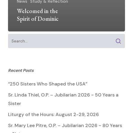
News
Study & Reflection
Welcomed in the
Spirit of Dominic
Recent Posts
“250 Sisters Who Shaped the USA”
Sr. Linda Thiel, O.P. – Jubilarian 2026 ~ 50 Years a
Sister
Liturgy of the Hours: August 2-29, 2026
Sr. Mary Lee Pitre, O.P. – Jubilarian 2026 ~ 80 Years