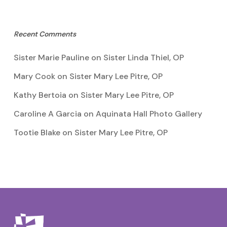
Recent Comments
Sister Marie Pauline
on
Sister Linda Thiel, OP
Mary Cook
on
Sister Mary Lee Pitre, OP
Kathy Bertoia
on
Sister Mary Lee Pitre, OP
Caroline A Garcia
on
Aquinata Hall Photo Gallery
Tootie Blake
on
Sister Mary Lee Pitre, OP