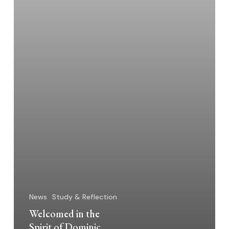
News
Study & Reflection
Welcomed in the
Spirit of Dominic