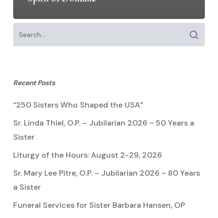
Recent Posts
“250 Sisters Who Shaped the USA”
Sr. Linda Thiel, O.P. – Jubilarian 2026 ~ 50 Years a
Sister
Liturgy of the Hours: August 2-29, 2026
Sr. Mary Lee Pitre, O.P. – Jubilarian 2026 ~ 80 Years
a Sister
Funeral Services for Sister Barbara Hansen, OP