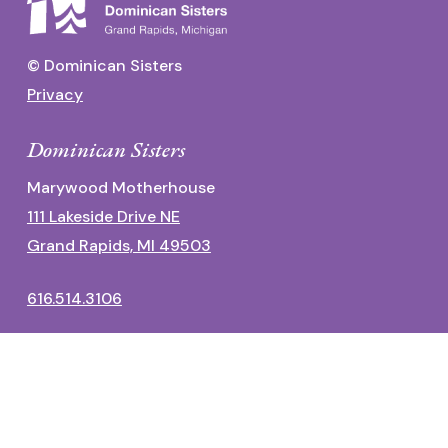
© Dominican Sisters
Privacy
Dominican Sisters
Marywood Motherhouse
111 Lakeside Drive NE
Grand Rapids, MI 49503
616.514.3106
Dominican Center
1700 Fulton Street East