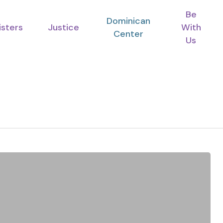
Be
Dominican
isters
Justice
With
Center
Us