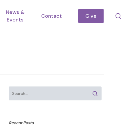
News &
se
Contact
Give
Events
Recent Posts