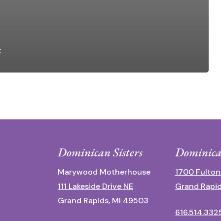
c
Dominican Sisters
Dominica
Marywood Motherhouse
1700 Fulton
111 Lakeside Drive NE
Grand Rapid
Grand Rapids, MI 49503
616.514.332