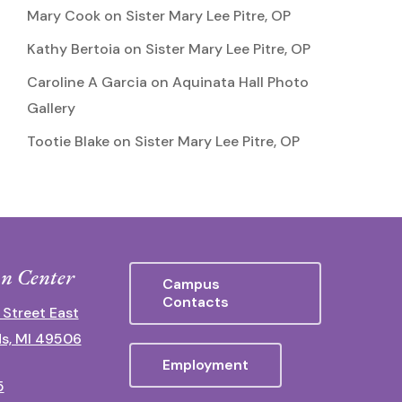
Mary Cook
on
Sister Mary Lee Pitre, OP
Kathy Bertoia
on
Sister Mary Lee Pitre, OP
Caroline A Garcia
on
Aquinata Hall Photo
Gallery
Tootie Blake
on
Sister Mary Lee Pitre, OP
n Center
Campus
Contacts
 Street East
s, MI 49506
Employment
5