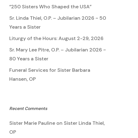
“250 Sisters Who Shaped the USA”
Sr. Linda Thiel, O.P. – Jubilarian 2026 ~ 50
Years a Sister
Liturgy of the Hours: August 2-29, 2026
Sr. Mary Lee Pitre, O.P. – Jubilarian 2026 ~
80 Years a Sister
Funeral Services for Sister Barbara
Hansen, OP
Recent Comments
Sister Marie Pauline
on
Sister Linda Thiel,
OP