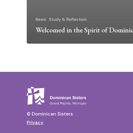
News
Study & Reflection
Welcomed in the Spirit of Domini
© Dominican Sisters
Privacy