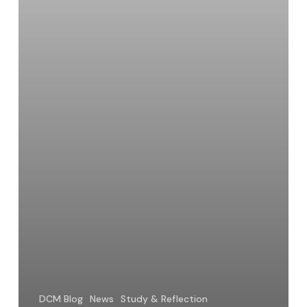
DCM Blog
News
Study & Reflection