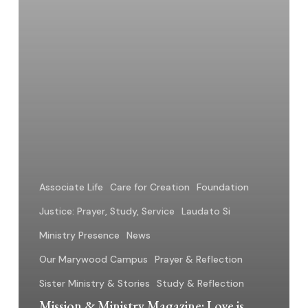
Another
Associate Life
Care for Creation
Foundation
Justice: Prayer, Study, Service
Laudato Si
Ministry Presence
News
Our Marywood Campus
Prayer & Reflection
Sister Ministry & Stories
Study & Reflection
Mission & Ministry Magazine: Love is