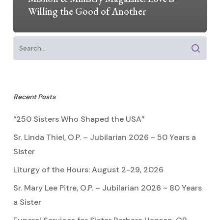
Willing the Good of Another
Recent Posts
“250 Sisters Who Shaped the USA”
Sr. Linda Thiel, O.P. – Jubilarian 2026 ~ 50 Years a
Sister
Liturgy of the Hours: August 2-29, 2026
Sr. Mary Lee Pitre, O.P. – Jubilarian 2026 ~ 80 Years
a Sister