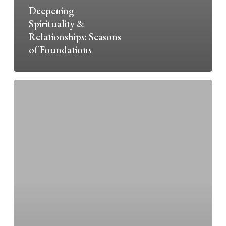
Deepening
Spirituality &
Relationships: Seasons
of Foundations
Mission
&
Ministry
Magazine:
Love
is
Willing
the
Good
of