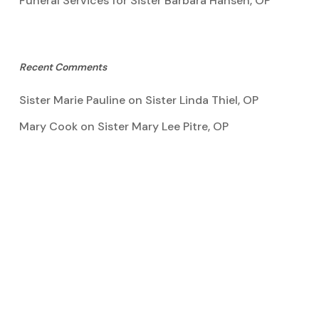
Funeral Services for Sister Barbara Hansen, OP
Recent Comments
Sister Marie Pauline
on
Sister Linda Thiel, OP
Mary Cook
on
Sister Mary Lee Pitre, OP
Kathy Bertoia
on
Sister Mary Lee Pitre, OP
Caroline A Garcia
on
Aquinata Hall Photo Gallery
Tootie Blake
on
Sister Mary Lee Pitre, OP